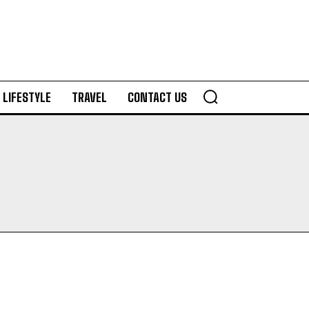
LIFESTYLE
TRAVEL
CONTACT US