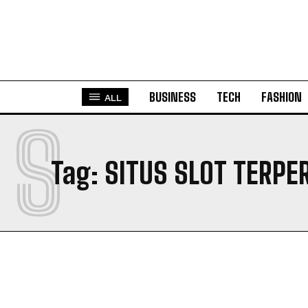
BUSINESS
TECH
FASHION
ALL
S
Tag:
SITUS SLOT TERPE