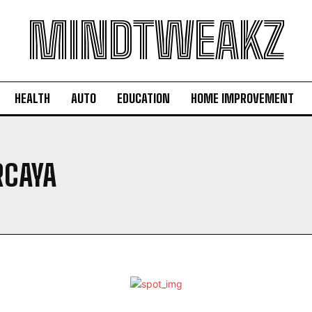
MINDTWEAKZ
HEALTH
AUTO
EDUCATION
HOME IMPROVEMENT
RCAYA