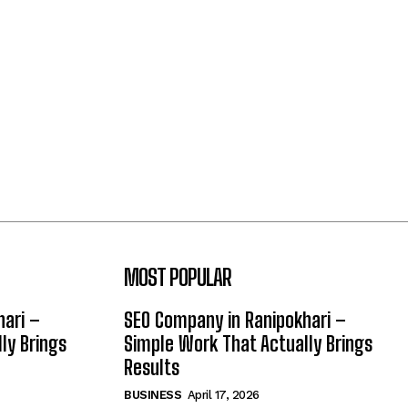
MOST POPULAR
hari –
SEO Company in Ranipokhari –
ly Brings
Simple Work That Actually Brings
Results
BUSINESS
April 17, 2026