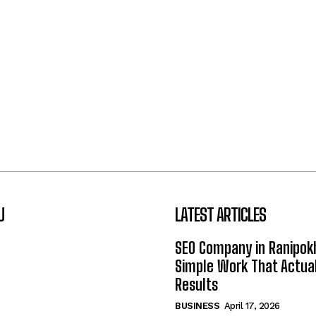
U
LATEST ARTICLES
SEO Company in Ranipok
Simple Work That Actual
Results
BUSINESS
April 17, 2026