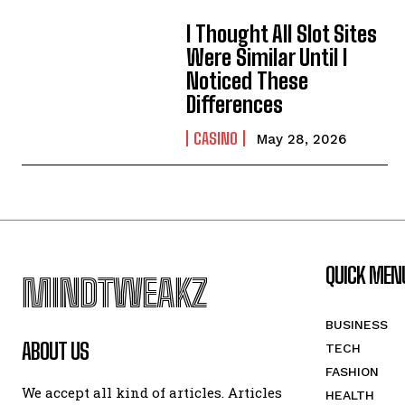
I Thought All Slot Sites
Were Similar Until I
Noticed These
Differences
CASINO
May 28, 2026
QUICK MEN
MINDTWEAKZ
BUSINESS
ABOUT US
TECH
FASHION
We accept all kind of articles. Articles
HEALTH