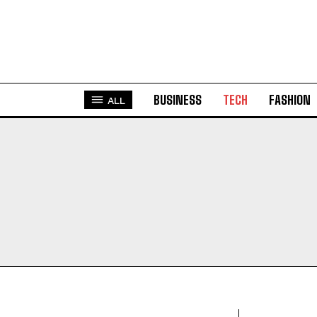
BUSINESS
TECH
FASHION
ALL