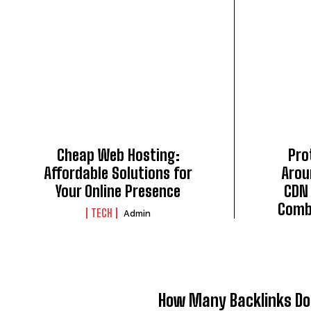
Cheap Web Hosting:
Pro
Affordable Solutions for
Arou
Your Online Presence
CDN 
Comb
TECH
Admin
How Many Backlinks Do