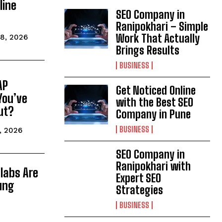
line
SEO Company in
Ranipokhari – Simple
Work That Actually
8, 2026
Brings Results
BUSINESS
AP
Get Noticed Online
You’ve
with the Best SEO
ut?
Company in Pune
BUSINESS
, 2026
SEO Company in
Ranipokhari with
labs Are
Expert SEO
ung
Strategies
BUSINESS