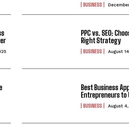
BUSINESS
December
ss
PPC vs. SEO: Choo
ver
Right Strategy
BUSINESS
025
August 14
e
Best Business App
Entrepreneurs to 
BUSINESS
August 4,