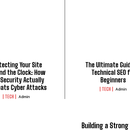
tecting Your Site
The Ultimate Gui
nd the Clock: How
Technical SEO 
Security Actually
Beginners
ats Cyber Attacks
TECH
Admin
TECH
Admin
Building a Strong