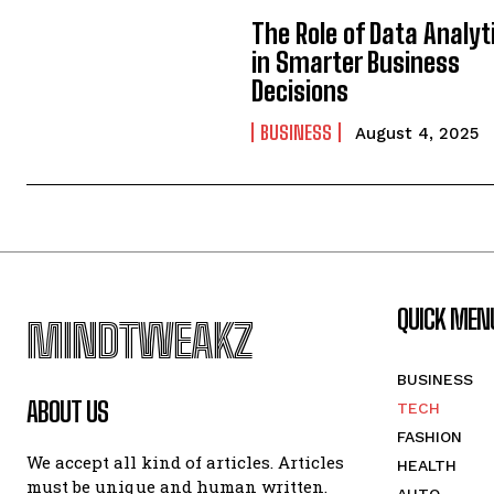
The Role of Data Analyt
in Smarter Business
Decisions
BUSINESS
August 4, 2025
QUICK MEN
MINDTWEAKZ
BUSINESS
ABOUT US
TECH
FASHION
We accept all kind of articles. Articles
HEALTH
must be unique and human written.