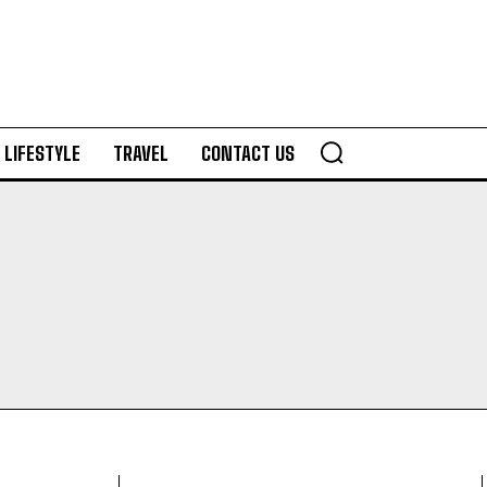
LIFESTYLE
TRAVEL
CONTACT US