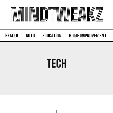
MINDTWEAKZ
HEALTH
AUTO
EDUCATION
HOME IMPROVEMENT
TECH