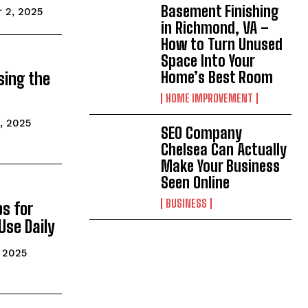
Basement Finishing
 2, 2025
in Richmond, VA –
How to Turn Unused
Space Into Your
Home’s Best Room
sing the
HOME IMPROVEMENT
, 2025
SEO Company
Chelsea Can Actually
Make Your Business
Seen Online
BUSINESS
s for
Use Daily
 2025