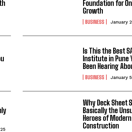
th
Foundation for On
Growth
BUSINESS
January 2
Is This the Best S
ou
Institute in Pune 
Been Hearing Abo
BUSINESS
January 5
Why Deck Sheet S
nly
Basically the Uns
Heroes of Modern
Construction
025