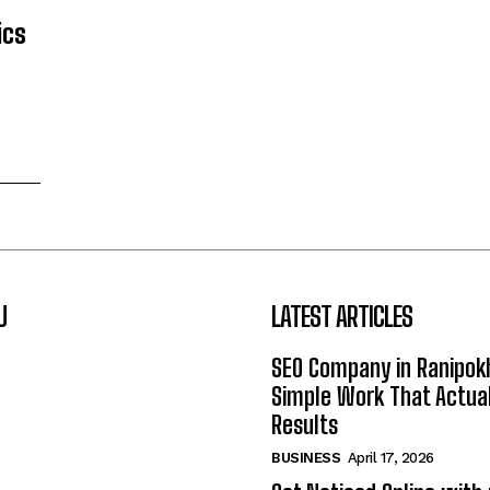
ics
U
LATEST ARTICLES
SEO Company in Ranipok
Simple Work That Actual
Results
BUSINESS
April 17, 2026