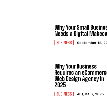
Why Your Small Busine
Needs a Digital Makeo
BUSINESS
September 12, 2
Why Your Business
Requires an eCommerc
Web Design Agency in
2025
BUSINESS
August 8, 2025