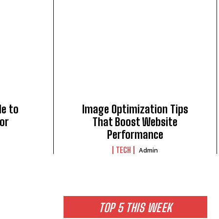
de to
Image Optimization Tips
for
That Boost Website
Performance
TECH
Admin
TOP 5 THIS WEEK