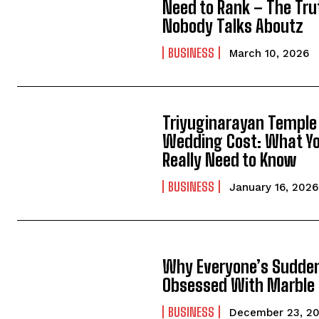
Need to Rank – The Tru
Nobody Talks Aboutz
BUSINESS
March 10, 2026
Triyuginarayan Temple
Wedding Cost: What Y
Really Need to Know
BUSINESS
January 16, 2026
Why Everyone’s Sudde
Obsessed With Marble
BUSINESS
December 23, 2