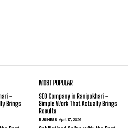
MOST POPULAR
hari –
SEO Company in Ranipokhari –
ly Brings
Simple Work That Actually Brings
Results
BUSINESS
April 17, 2026