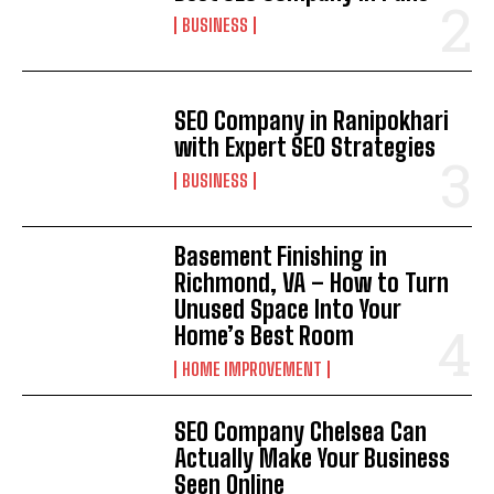
BUSINESS
SEO Company in Ranipokhari
with Expert SEO Strategies
BUSINESS
Basement Finishing in
Richmond, VA – How to Turn
Unused Space Into Your
Home’s Best Room
HOME IMPROVEMENT
SEO Company Chelsea Can
Actually Make Your Business
Seen Online