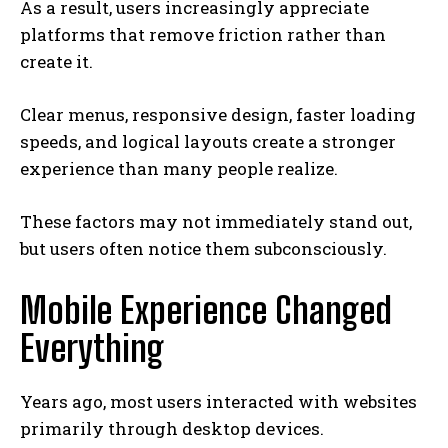
As a result, users increasingly appreciate
platforms that remove friction rather than
create it.
Clear menus, responsive design, faster loading
speeds, and logical layouts create a stronger
experience than many people realize.
These factors may not immediately stand out,
but users often notice them subconsciously.
Mobile Experience Changed
Everything
Years ago, most users interacted with websites
primarily through desktop devices.