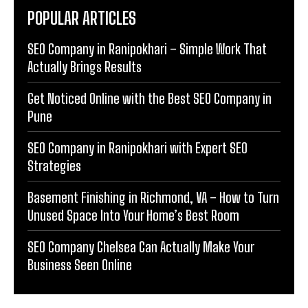
POPULAR ARTICLES
SEO Company in Ranipokhari – Simple Work That
Actually Brings Results
Get Noticed Online with the Best SEO Company in
Pune
SEO Company in Ranipokhari with Expert SEO
Strategies
Basement Finishing in Richmond, VA – How to Turn
Unused Space Into Your Home’s Best Room
SEO Company Chelsea Can Actually Make Your
Business Seen Online