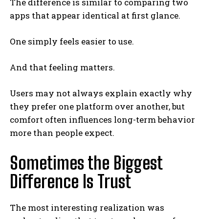
The difference is similar to comparing two
apps that appear identical at first glance.
One simply feels easier to use.
And that feeling matters.
Users may not always explain exactly why
they prefer one platform over another, but
comfort often influences long-term behavior
more than people expect.
Sometimes the Biggest
Difference Is Trust
The most interesting realization was