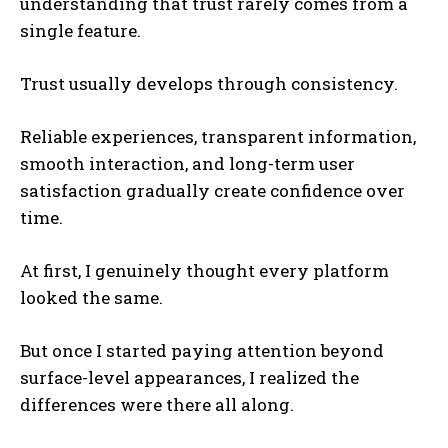
understanding that trust rarely comes from a
single feature.
Trust usually develops through consistency.
Reliable experiences, transparent information,
smooth interaction, and long-term user
satisfaction gradually create confidence over
time.
At first, I genuinely thought every platform
looked the same.
But once I started paying attention beyond
surface-level appearances, I realized the
differences were there all along.