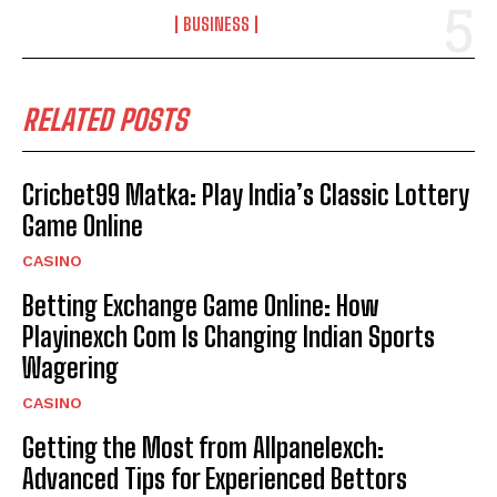
BUSINESS
RELATED POSTS
Cricbet99 Matka: Play India’s Classic Lottery
Game Online
CASINO
Betting Exchange Game Online: How
Playinexch Com Is Changing Indian Sports
Wagering
CASINO
Getting the Most from Allpanelexch:
Advanced Tips for Experienced Bettors