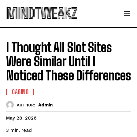
MINDTWEAKZ
I Thought All Slot Sites
Were Similar Until I
Noticed These Differences
CASINO
Admin
AUTHOR:
May 28, 2026
read
3
min.