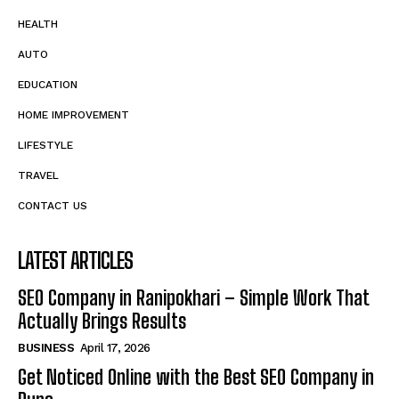
HEALTH
AUTO
EDUCATION
HOME IMPROVEMENT
LIFESTYLE
TRAVEL
CONTACT US
LATEST ARTICLES
SEO Company in Ranipokhari – Simple Work That
Actually Brings Results
BUSINESS
April 17, 2026
Get Noticed Online with the Best SEO Company in