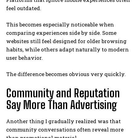
feel outdated.
This becomes especially noticeable when
comparing experiences side by side. Some
websites still feel designed for older browsing
habits, while others adapt naturally to modern
user behavior.
The difference becomes obvious very quickly.
Community and Reputation
Say More Than Advertising
Another thing I gradually realized was that
community conversations often reveal more
than promotional material.