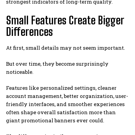
strongest indicators of long-term quality.
Small Features Create Bigger
Differences
At first, small details may not seem important.
But over time, they become surprisingly
noticeable.
Features like personalized settings, cleaner
account management, better organization, user-
friendly interfaces, and smoother experiences
often shape overall satisfaction more than
giant promotional banners ever could.