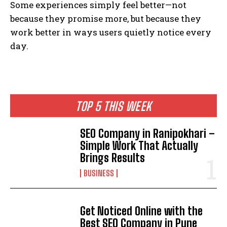
Some experiences simply feel better—not
because they promise more, but because they
work better in ways users quietly notice every
day.
TOP 5 THIS WEEK
SEO Company in Ranipokhari –
Simple Work That Actually
Brings Results
BUSINESS
Get Noticed Online with the
Best SEO Company in Pune