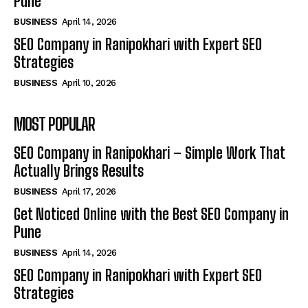
Pune
BUSINESS
April 14, 2026
SEO Company in Ranipokhari with Expert SEO
Strategies
BUSINESS
April 10, 2026
MOST POPULAR
SEO Company in Ranipokhari – Simple Work That
Actually Brings Results
BUSINESS
April 17, 2026
Get Noticed Online with the Best SEO Company in
Pune
BUSINESS
April 14, 2026
SEO Company in Ranipokhari with Expert SEO
Strategies