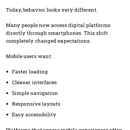
Today, behavior looks very different.
Many people now access digital platforms
directly through smartphones. This shift
completely changed expectations.
Mobile users want:
Faster loading
Cleaner interfaces
Simple navigation
Responsive layouts
Easy accessibility
Platforms that ignore mobile experiences often