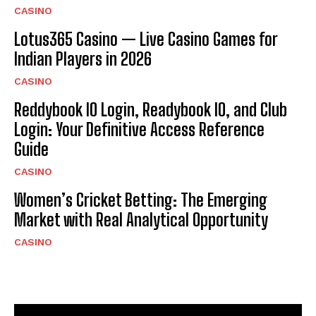
CASINO
Lotus365 Casino — Live Casino Games for
Indian Players in 2026
CASINO
Reddybook IO Login, Readybook IO, and Club
Login: Your Definitive Access Reference
Guide
CASINO
Women’s Cricket Betting: The Emerging
Market with Real Analytical Opportunity
CASINO