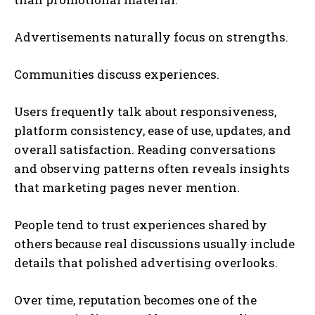
Advertisements naturally focus on strengths.
Communities discuss experiences.
Users frequently talk about responsiveness,
platform consistency, ease of use, updates, and
overall satisfaction. Reading conversations
and observing patterns often reveals insights
that marketing pages never mention.
People tend to trust experiences shared by
others because real discussions usually include
details that polished advertising overlooks.
Over time, reputation becomes one of the