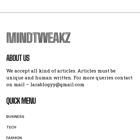
MINDTWEAKZ
ABOUT US
We accept all kind of articles. Articles must be
unique and human written. For more queries contact
on mail – larablogyy@gmail.com
QUICK MENU
BUSINESS
TECH
FASHION