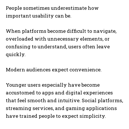
People sometimes underestimate how
important usability can be.
When platforms become difficult to navigate,
overloaded with unnecessary elements, or
confusing to understand, users often leave
quickly.
Modern audiences expect convenience.
Younger users especially have become
accustomed to apps and digital experiences
that feel smooth and intuitive. Social platforms,
streaming services, and gaming applications
have trained people to expect simplicity.