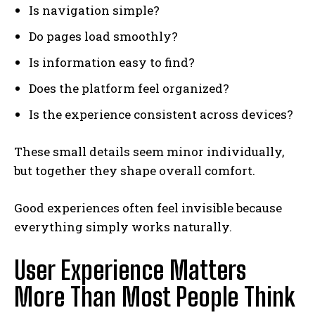
Is navigation simple?
Do pages load smoothly?
Is information easy to find?
Does the platform feel organized?
Is the experience consistent across devices?
These small details seem minor individually,
but together they shape overall comfort.
Good experiences often feel invisible because
everything simply works naturally.
User Experience Matters
More Than Most People Think