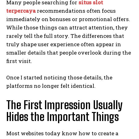
Many people searching for
situs slot
terpercaya
recommendations often focus
immediately on bonuses or promotional offers.
While those things can attract attention, they
rarely tell the full story. The differences that
truly shape user experience often appear in
smaller details that people overlook during the
first visit.
Once I started noticing those details, the
platforms no longer felt identical.
The First Impression Usually
Hides the Important Things
Most websites today know how to create a