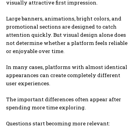
visually attractive first impression.
Large banners, animations, bright colors, and
promotional sections are designed to catch
attention quickly. But visual design alone does
not determine whether a platform feels reliable
or enjoyable over time.
In many cases, platforms with almost identical
appearances can create completely different
user experiences.
The important differences often appear after
spending more time exploring.
Questions start becoming more relevant: