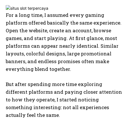
For a long time, I assumed every gaming
platform offered basically the same experience.
Open the website, create an account, browse
games, and start playing. At first glance, most
platforms can appear nearly identical. Similar
layouts, colorful designs, large promotional
banners, and endless promises often make
everything blend together.
But after spending more time exploring
different platforms and paying closer attention
to how they operate, I started noticing
something interesting: not all experiences
actually feel the same.