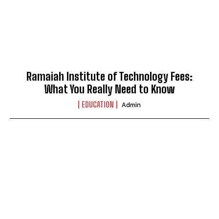
Ramaiah Institute of Technology Fees:
What You Really Need to Know
EDUCATION
Admin