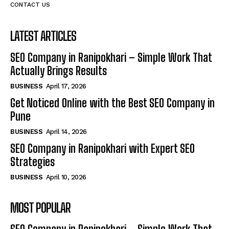
CONTACT US
LATEST ARTICLES
SEO Company in Ranipokhari – Simple Work That
Actually Brings Results
BUSINESS
April 17, 2026
Get Noticed Online with the Best SEO Company in
Pune
BUSINESS
April 14, 2026
SEO Company in Ranipokhari with Expert SEO
Strategies
BUSINESS
April 10, 2026
MOST POPULAR