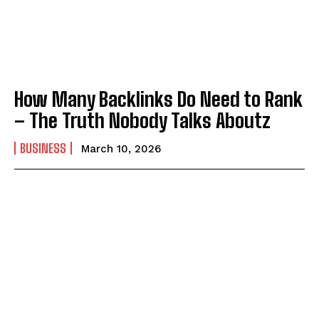
How Many Backlinks Do Need to Rank
– The Truth Nobody Talks Aboutz
BUSINESS
March 10, 2026