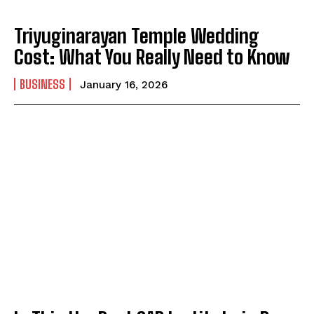
Triyuginarayan Temple Wedding
Cost: What You Really Need to Know
BUSINESS
January 16, 2026