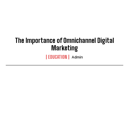
The Importance of Omnichannel Digital
Marketing
EDUCATION
Admin