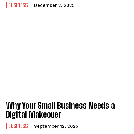
BUSINESS
December 2, 2025
Why Your Small Business Needs a
Digital Makeover
BUSINESS
September 12, 2025