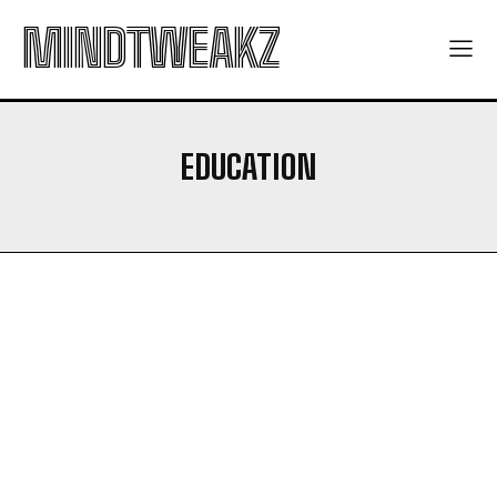
MINDTWEAKZ
EDUCATION