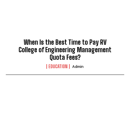
When Is the Best Time to Pay RV
College of Engineering Management
Quota Fees?
EDUCATION
Admin