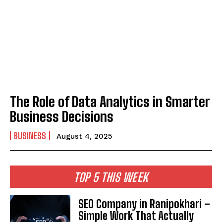
The Role of Data Analytics in Smarter
Business Decisions
BUSINESS
August 4, 2025
TOP 5 THIS WEEK
SEO Company in Ranipokhari –
Simple Work That Actually