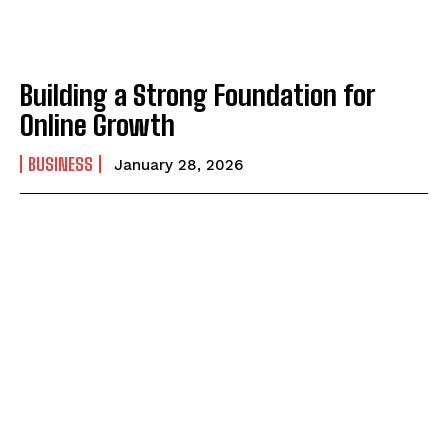
Building a Strong Foundation for
Online Growth
BUSINESS
January 28, 2026