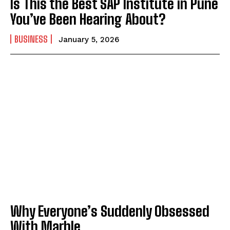
Is This the Best SAP Institute in Pune
You’ve Been Hearing About?
BUSINESS
January 5, 2026
Why Everyone’s Suddenly Obsessed
With Marble