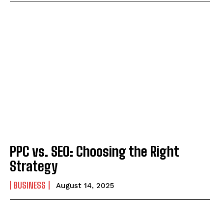
PPC vs. SEO: Choosing the Right
Strategy
BUSINESS
August 14, 2025