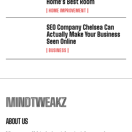
Home’s Best Room
HOME IMPROVEMENT
SEO Company Chelsea Can
Actually Make Your Business
Seen Online
BUSINESS
MINDTWEAKZ
ABOUT US