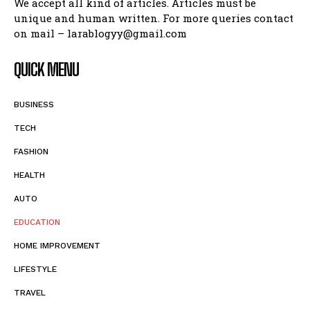
We accept all kind of articles. Articles must be
unique and human written. For more queries contact
on mail – larablogyy@gmail.com
QUICK MENU
BUSINESS
TECH
FASHION
HEALTH
AUTO
EDUCATION
HOME IMPROVEMENT
LIFESTYLE
TRAVEL