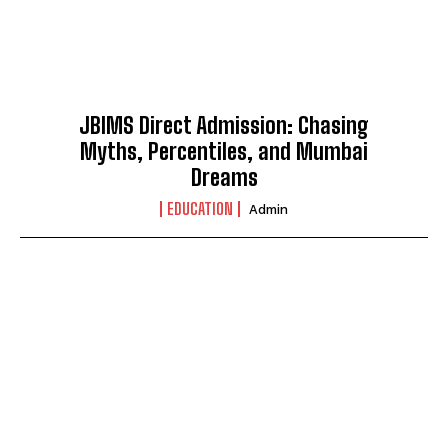
JBIMS Direct Admission: Chasing
Myths, Percentiles, and Mumbai
Dreams
EDUCATION
Admin