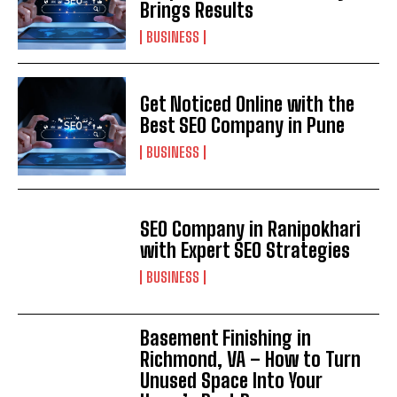
Brings Results
BUSINESS
Get Noticed Online with the
Best SEO Company in Pune
BUSINESS
SEO Company in Ranipokhari
with Expert SEO Strategies
BUSINESS
Basement Finishing in
Richmond, VA – How to Turn
Unused Space Into Your