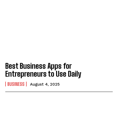
Best Business Apps for
Entrepreneurs to Use Daily
BUSINESS
August 4, 2025