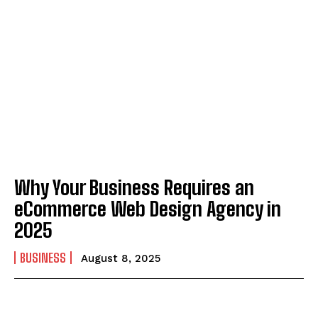
Why Your Business Requires an
eCommerce Web Design Agency in
2025
BUSINESS
August 8, 2025