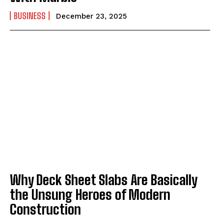
BUSINESS
December 23, 2025
Why Deck Sheet Slabs Are Basically
the Unsung Heroes of Modern
Construction