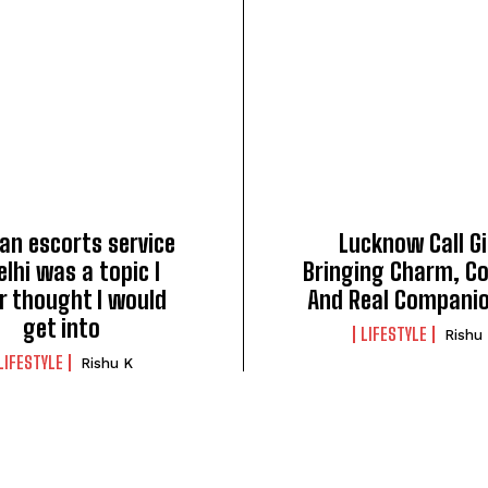
an escorts service
Lucknow Call Gi
elhi was a topic I
Bringing Charm, C
r thought I would
And Real Compani
get into
LIFESTYLE
Rishu
LIFESTYLE
Rishu K