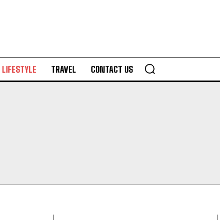
LIFESTYLE
TRAVEL
CONTACT US