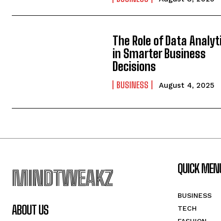
The Role of Data Analyt
in Smarter Business
Decisions
BUSINESS
August 4, 2025
QUICK MEN
MINDTWEAKZ
BUSINESS
ABOUT US
TECH