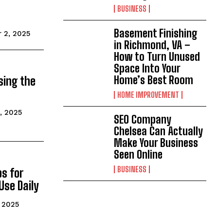
BUSINESS
Basement Finishing
 2, 2025
in Richmond, VA –
How to Turn Unused
Space Into Your
Home’s Best Room
sing the
HOME IMPROVEMENT
, 2025
SEO Company
Chelsea Can Actually
Make Your Business
Seen Online
BUSINESS
s for
Use Daily
 2025