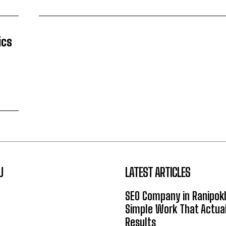
ics
U
LATEST ARTICLES
SEO Company in Ranipok
Simple Work That Actual
Results