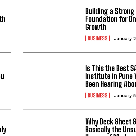
Building a Strong
th
Foundation for On
Growth
BUSINESS
January 2
Is This the Best S
ou
Institute in Pune 
Been Hearing Abo
BUSINESS
January 5
Why Deck Sheet S
nly
Basically the Uns