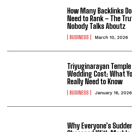
How Many Backlinks Do
Need to Rank – The Tru
Nobody Talks Aboutz
BUSINESS
March 10, 2026
Triyuginarayan Temple
Wedding Cost: What Y
Really Need to Know
BUSINESS
January 16, 2026
Why Everyone’s Sudde