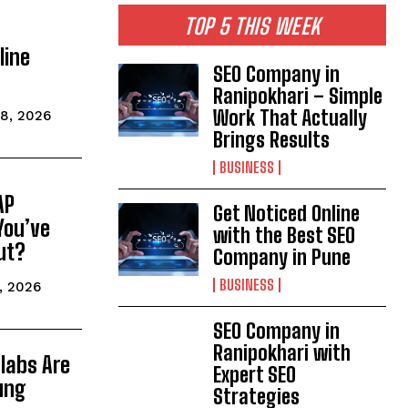
TOP 5 THIS WEEK
line
SEO Company in
Ranipokhari – Simple
Work That Actually
8, 2026
Brings Results
BUSINESS
AP
Get Noticed Online
You’ve
with the Best SEO
ut?
Company in Pune
BUSINESS
, 2026
SEO Company in
Ranipokhari with
labs Are
Expert SEO
ung
Strategies