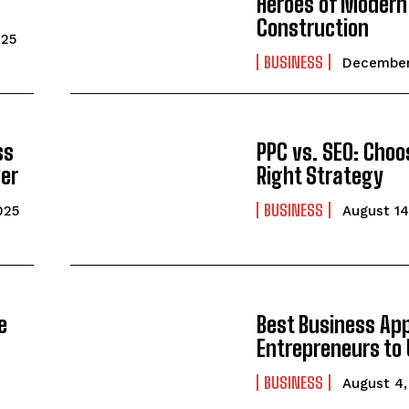
Heroes of Modern
Construction
025
BUSINESS
December
ss
PPC vs. SEO: Choo
ver
Right Strategy
BUSINESS
025
August 14
e
Best Business App
Entrepreneurs to 
BUSINESS
August 4,