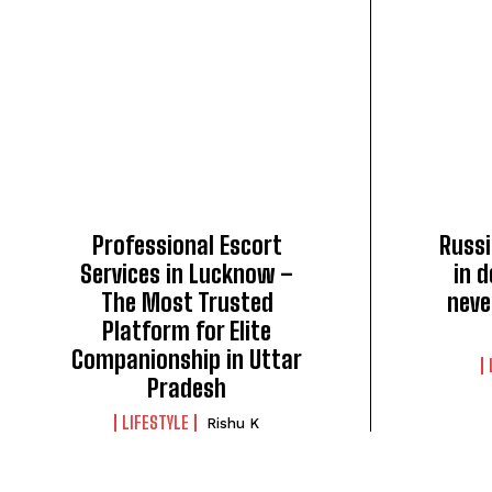
Professional Escort
Russi
Services in Lucknow –
in d
The Most Trusted
neve
Platform for Elite
Companionship in Uttar
Pradesh
LIFESTYLE
Rishu K