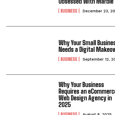
Obsessed With Marble
BUSINESS
December 23, 2
Why Your Small Busine
Needs a Digital Makeo
BUSINESS
September 12, 2
Why Your Business
Requires an eCommerc
Web Design Agency in
2025
BUSINESS
August 8, 2025