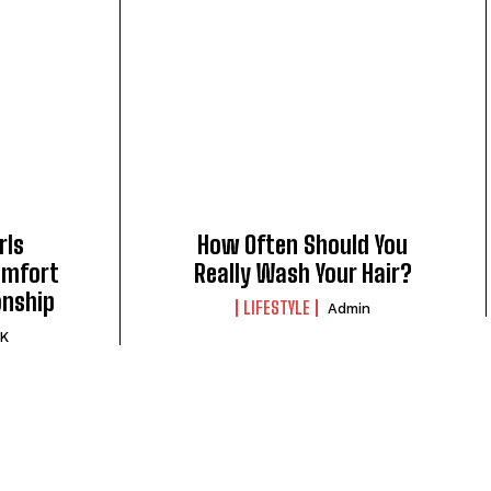
rls
How Often Should You
omfort
Really Wash Your Hair?
onship
LIFESTYLE
Admin
 K