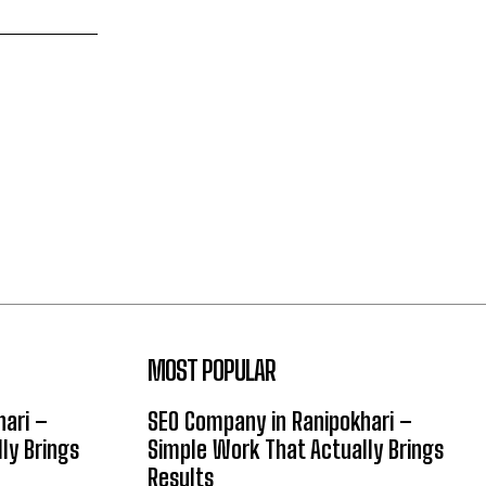
MOST POPULAR
hari –
SEO Company in Ranipokhari –
ly Brings
Simple Work That Actually Brings
Results