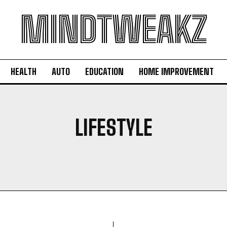
MINDTWEAKZ
HEALTH
AUTO
EDUCATION
HOME IMPROVEMENT
LIFESTYLE