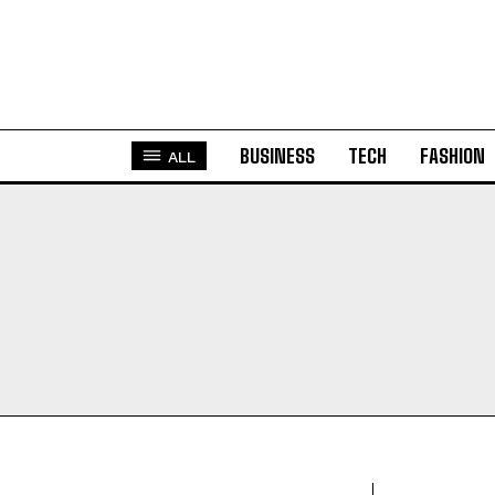
BUSINESS
TECH
FASHION
ALL