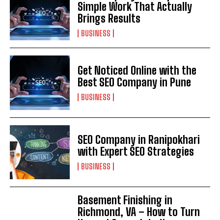
Simple Work That Actually
Brings Results
BUSINESS
Get Noticed Online with the
Best SEO Company in Pune
BUSINESS
SEO Company in Ranipokhari
with Expert SEO Strategies
BUSINESS
Basement Finishing in
Richmond, VA – How to Turn