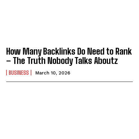
How Many Backlinks Do Need to Rank
– The Truth Nobody Talks Aboutz
BUSINESS
March 10, 2026