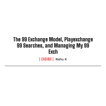
The 99 Exchange Model, Playexchange
99 Searches, and Managing My 99
Exch
CASINO
Rishu K