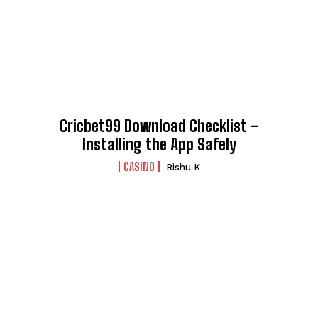
Cricbet99 Download Checklist –
Installing the App Safely
CASINO
Rishu K