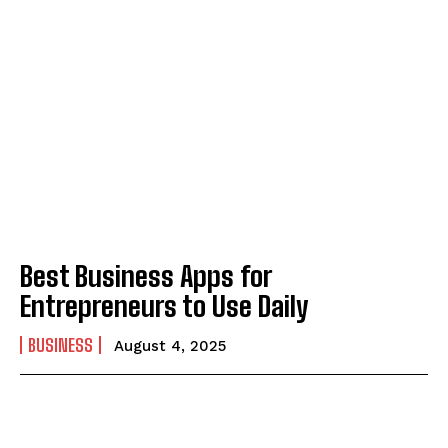
Best Business Apps for
Entrepreneurs to Use Daily
BUSINESS
August 4, 2025