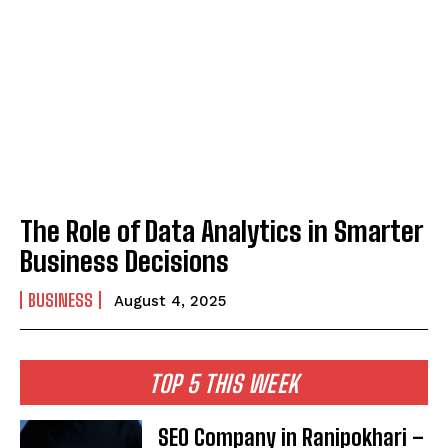
The Role of Data Analytics in Smarter
Business Decisions
BUSINESS
August 4, 2025
TOP 5 THIS WEEK
SEO Company in Ranipokhari –