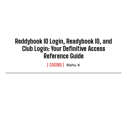
Reddybook IO Login, Readybook IO, and
Club Login: Your Definitive Access
Reference Guide
CASINO
Rishu K