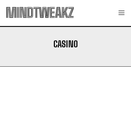
MINDTWEAKZ
CASINO