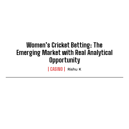
Women’s Cricket Betting: The
Emerging Market with Real Analytical
Opportunity
CASINO
Rishu K