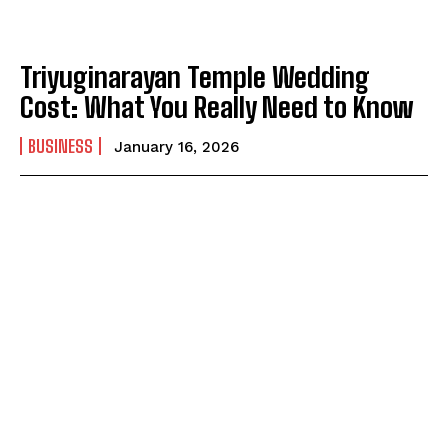
Triyuginarayan Temple Wedding
Cost: What You Really Need to Know
BUSINESS
January 16, 2026