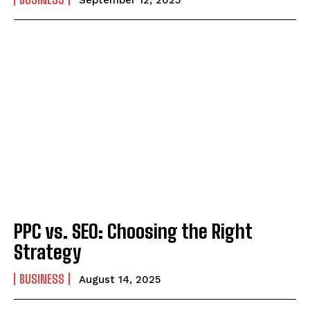
September 12, 2025
PPC vs. SEO: Choosing the Right
Strategy
BUSINESS
August 14, 2025