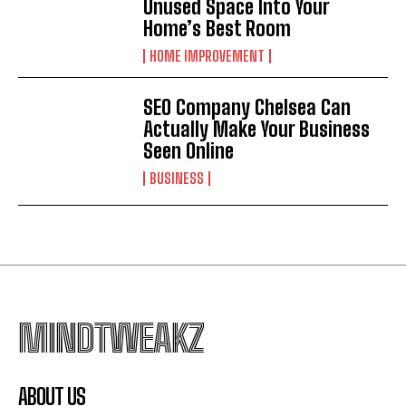
Unused Space Into Your
Home’s Best Room
HOME IMPROVEMENT
SEO Company Chelsea Can
Actually Make Your Business
Seen Online
BUSINESS
MINDTWEAKZ
ABOUT US