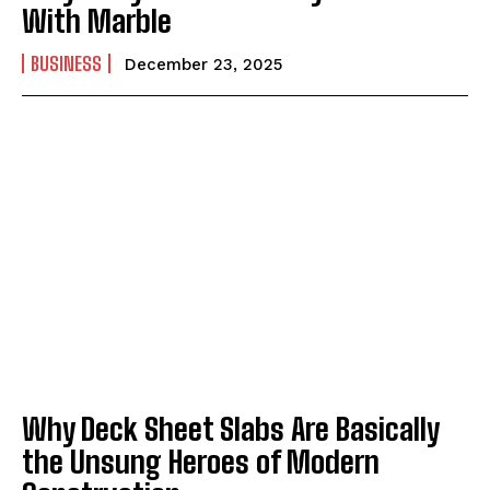
With Marble
BUSINESS
December 23, 2025
Why Deck Sheet Slabs Are Basically
the Unsung Heroes of Modern