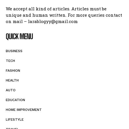
We accept all kind of articles. Articles must be
unique and human written. For more queries contact
on mail – larablogyy@gmail.com
QUICK MENU
BUSINESS
TECH
FASHION
HEALTH
AUTO
EDUCATION
HOME IMPROVEMENT
LIFESTYLE