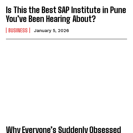
Is This the Best SAP Institute in Pune
You’ve Been Hearing About?
BUSINESS
January 5, 2026
Why Everyone’s Suddenly Obsessed