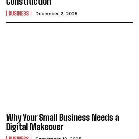
Construction
BUSINESS
December 2, 2025
Why Your Small Business Needs a
Digital Makeover
BUSINESS