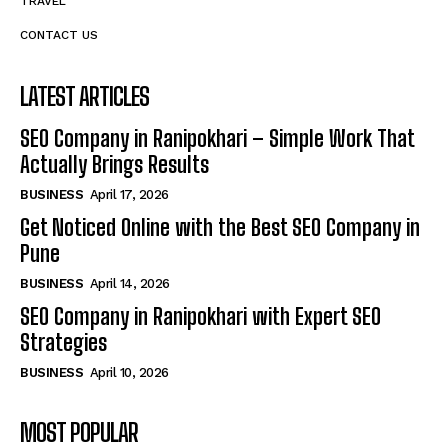
TRAVEL
CONTACT US
LATEST ARTICLES
SEO Company in Ranipokhari – Simple Work That
Actually Brings Results
BUSINESS
April 17, 2026
Get Noticed Online with the Best SEO Company in
Pune
BUSINESS
April 14, 2026
SEO Company in Ranipokhari with Expert SEO
Strategies
BUSINESS
April 10, 2026
MOST POPULAR