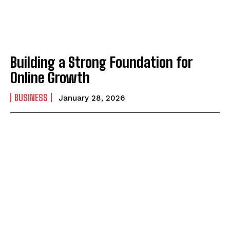
Building a Strong Foundation for
Online Growth
BUSINESS
January 28, 2026