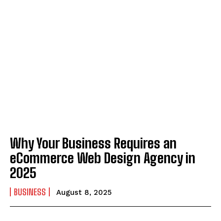
Why Your Business Requires an
eCommerce Web Design Agency in
2025
BUSINESS
August 8, 2025