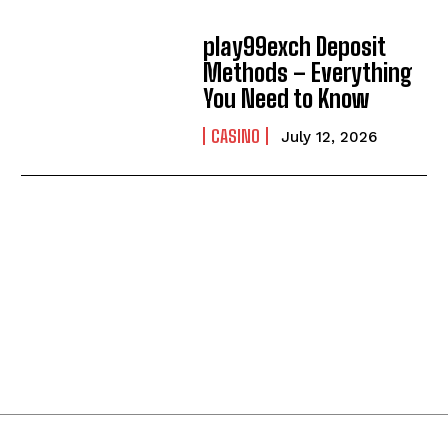
play99exch Deposit
Methods – Everything
You Need to Know
CASINO
July 12, 2026