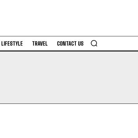
LIFESTYLE
TRAVEL
CONTACT US