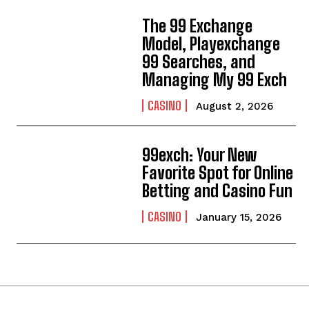
The 99 Exchange
Model, Playexchange
99 Searches, and
Managing My 99 Exch
CASINO
August 2, 2026
99exch: Your New
Favorite Spot for Online
Betting and Casino Fun
CASINO
January 15, 2026