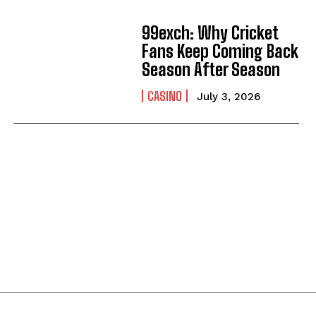
99exch: Why Cricket
Fans Keep Coming Back
Season After Season
CASINO
July 3, 2026