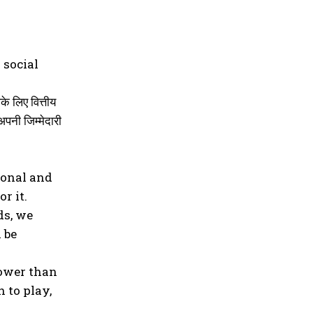
 social
े लिए वित्तीय
पनी जिम्मेदारी
ional and
r it.
ds, we
 be
lower than
 to play,