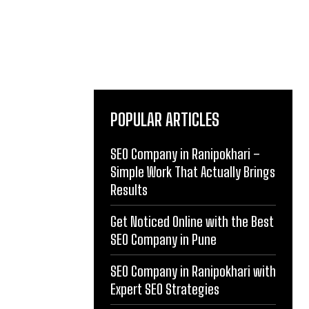
POPULAR ARTICLES
SEO Company in Ranipokhari –
Simple Work That Actually Brings
Results
Get Noticed Online with the Best
SEO Company in Pune
SEO Company in Ranipokhari with
Expert SEO Strategies