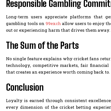
Responsible Gambling Commi
Long-term users appreciate platforms that gen
gambling tools on
99exch
allow users to enjoy t
out or experiencing harm that drives them away.
The Sum of the Parts
No single feature explains why cricket fans retu
technology, competitive markets, fair financi
that creates an experience worth coming back to.
Conclusion
Loyalty is earned through consistent excellenc
every dimension of the cricket betting experie