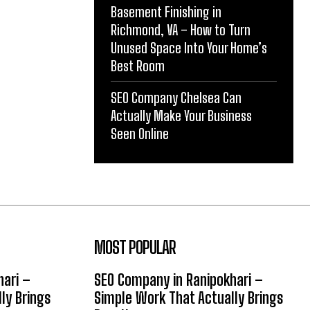
Basement Finishing in
Richmond, VA – How to Turn
Unused Space Into Your Home’s
Best Room
SEO Company Chelsea Can
Actually Make Your Business
Seen Online
MOST POPULAR
hari –
SEO Company in Ranipokhari –
ly Brings
Simple Work That Actually Brings