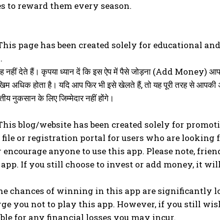
ues to reward them every season.
This page has been created solely for educational and
.
हीं देते हैं। कृपया ध्यान दें कि इस ऐप में पैसे जोड़ना (Add Money) आपक
म अधिक होता है। यदि आप फिर भी इसे खेलते हैं, तो यह पूरी तरह से आपकी अ
नुकसान के लिए जिम्मेदार नहीं होंगे।
This blog/website has been created solely for promot
ile or registration portal for users who are looking fo
ncourage anyone to use this app. Please note, frien
p. If you still choose to invest or add money, it will
The chances of winning in this app are significantly 
ge you not to play this app. However, if you still wish
ble for any financial losses you may incur.