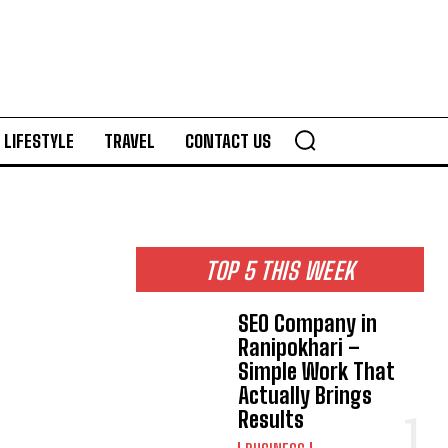
LIFESTYLE
TRAVEL
CONTACT US
TOP 5 THIS WEEK
SEO Company in
Ranipokhari –
Simple Work That
Actually Brings
Results