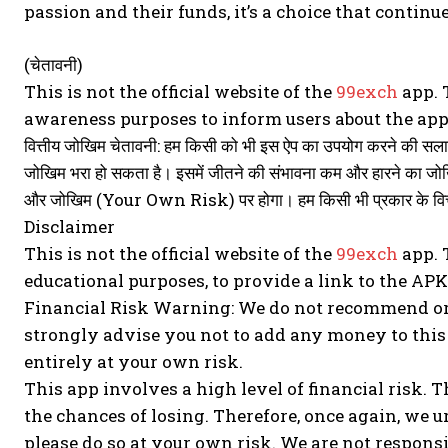
passion and their funds, it’s a choice that contin
(चेतावनी)
This is not the official website of the
99exch
app. 
awareness purposes to inform users about the app
वित्तीय जोखिम चेतावनी: हम किसी को भी इस ऐप का उपयोग करने की सलाह न
जोखिम भरा हो सकता है। इसमें जीतने की संभावना कम और हारने का जोखि
और जोखिम (Your Own Risk) पर होगा। हम किसी भी प्रकार के वित्तीय 
Disclaimer
This is not the official website of the
99exch
app. 
educational purposes, to provide a link to the APK f
Financial Risk Warning: We do not recommend or e
strongly advise you not to add any money to this ap
entirely at your own risk.
This app involves a high level of financial risk. 
the chances of losing. Therefore, once again, we ur
please do so at your own risk. We are not responsi