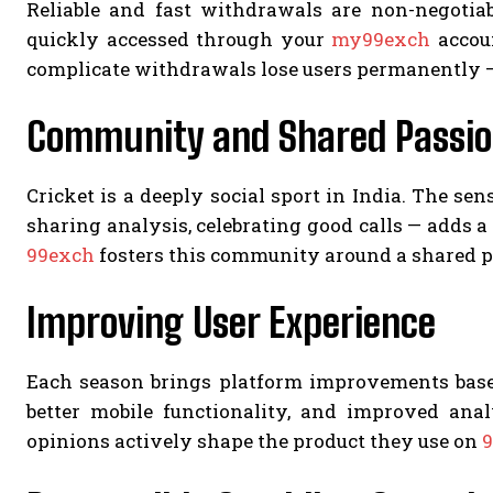
Reliable and fast withdrawals are non-negotiab
quickly accessed through your
my99exch
accoun
complicate withdrawals lose users permanently — 
Community and Shared Passi
Cricket is a deeply social sport in India. The se
sharing analysis, celebrating good calls — adds 
99exch
fosters this community around a shared pa
Improving User Experience
Each season brings platform improvements based
better mobile functionality, and improved ana
opinions actively shape the product they use on