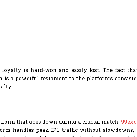
r loyalty is hard-won and easily lost. The fact th
 is a powerful testament to the platform’s consiste
alty.
y
latform that goes down during a crucial match.
99exc
atform handles peak IPL traffic without slowdowns, 