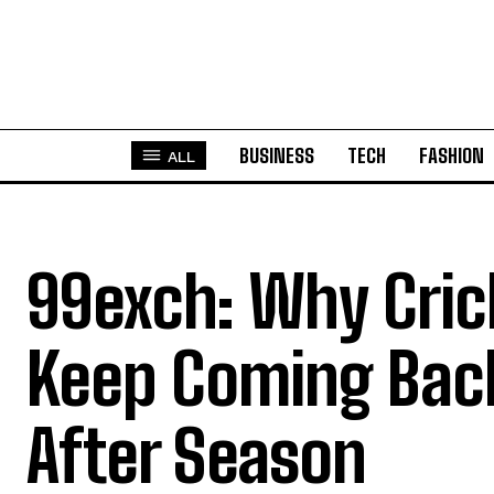
BUSINESS
TECH
FASHION
ALL
99exch: Why Cric
Keep Coming Bac
After Season