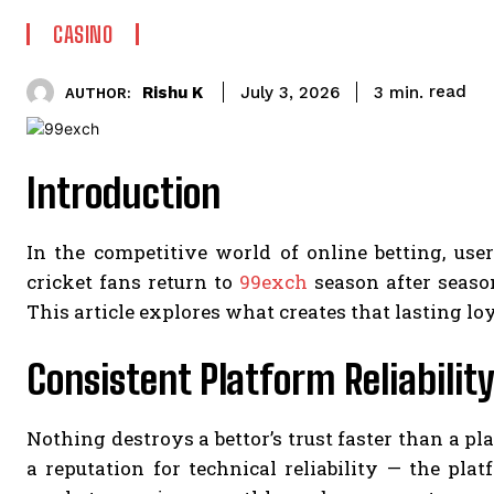
CASINO
read
Rishu K
3
min.
July 3, 2026
AUTHOR:
Introduction
In the competitive world of online betting, use
cricket fans return to
99exch
season after season
This article explores what creates that lasting loy
Consistent Platform Reliabilit
Nothing destroys a bettor’s trust faster than a p
a reputation for technical reliability — the pl