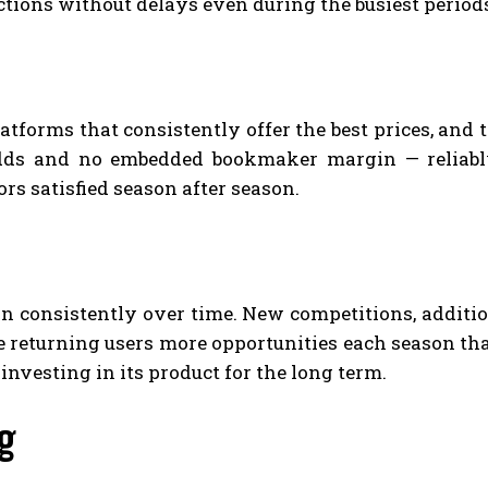
ions without delays even during the busiest period
latforms that consistently offer the best prices, and 
ds and no embedded bookmaker margin — reliably
rs satisfied season after season.
n consistently over time. New competitions, additi
 returning users more opportunities each season tha
nvesting in its product for the long term.
ng