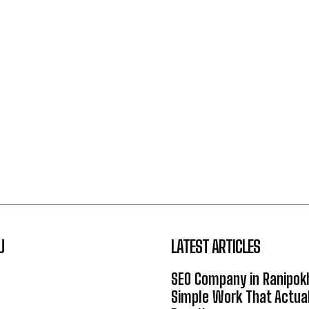
U
LATEST ARTICLES
SEO Company in Ranipok
Simple Work That Actual