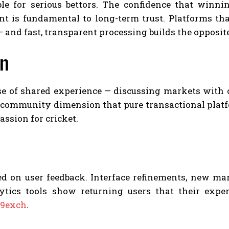
le for serious bettors. The confidence that winni
t is fundamental to long-term trust. Platforms tha
and fast, transparent processing builds the opposite
on
nse of shared experience — discussing markets with 
a community dimension that pure transactional platf
ssion for cricket.
 on user feedback. Interface refinements, new mar
lytics tools show returning users that their expe
99exch
.