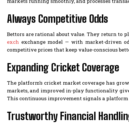
markets running smoothly, and processes transact
Always Competitive Odds
Bettors are rational about value. They return to p
exch
exchange model — with market-driven od
competitive prices that keep value-conscious betto
Expanding Cricket Coverage
The platform’s cricket market coverage has grow
markets, and improved in-play functionality give
This continuous improvement signals a platform i
Trustworthy Financial Handli