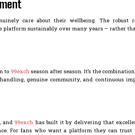
tment
uinely care about their wellbeing. The robust r
he platform sustainably over many years — rather th
rn to
99exch
season after season. It’s the combination 
al handling, genuine community, and continuous i
e, and
99exch
has built it by delivering that excell
nce. For fans who want a platform they can trust 