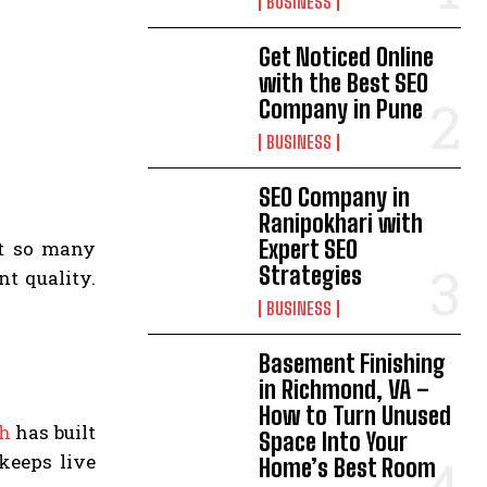
BUSINESS
Get Noticed Online
with the Best SEO
Company in Pune
BUSINESS
SEO Company in
Ranipokhari with
Expert SEO
at so many
Strategies
nt quality.
BUSINESS
Basement Finishing
in Richmond, VA –
How to Turn Unused
h
has built
Space Into Your
keeps live
Home’s Best Room