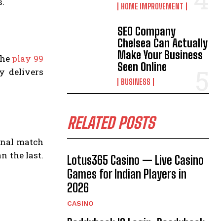
s.
HOME IMPROVEMENT
SEO Company
Chelsea Can Actually
Make Your Business
the
play 99
Seen Online
 delivers
BUSINESS
RELATED POSTS
onal match
n the last.
Lotus365 Casino — Live Casino
Games for Indian Players in
2026
CASINO