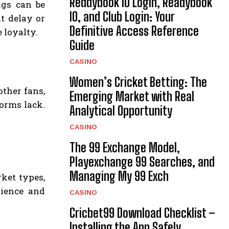
Reddybook IO Login, Readybook
ngs can be
IO, and Club Login: Your
t delay or
Definitive Access Reference
 loyalty.
Guide
CASINO
Women’s Cricket Betting: The
other fans,
Emerging Market with Real
orms lack.
Analytical Opportunity
CASINO
The 99 Exchange Model,
Playexchange 99 Searches, and
Managing My 99 Exch
ket types,
rience and
CASINO
Cricbet99 Download Checklist –
Installing the App Safely