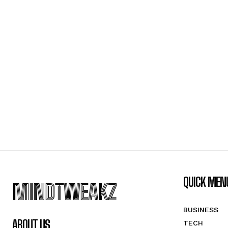
QUICK MEN
MINDTWEAKZ
BUSINESS
ABOUT US
TECH