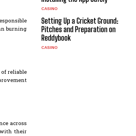
CASINO
Setting Up a Cricket Ground:
esponsible
Pitches and Preparation on
an burning
Reddybook
CASINO
of reliable
mprovement
ence across
with their