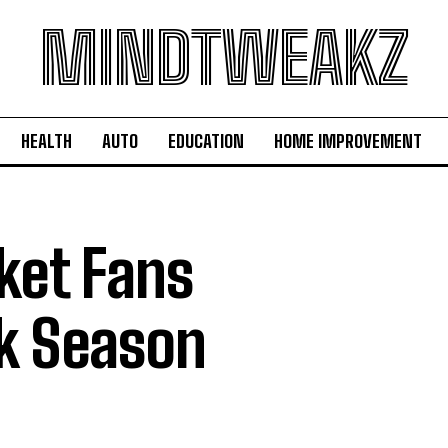
MINDTWEAKZ
HEALTH
AUTO
EDUCATION
HOME IMPROVEMENT
ket Fans
k Season