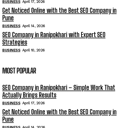
BUSINESS
April 17, 2026
Get Noticed Online with the Best SEO Company in
Pune
BUSINESS
April 14, 2026
SEO Company in Ranipokhari with Expert SEO
Strategies
BUSINESS
April 10, 2026
MOST POPULAR
SEO Company in Ranipokhari – Simple Work That
Actually Brings Results
BUSINESS
April 17, 2026
Get Noticed Online with the Best SEO Company in
Pune
BUSINESS
April 14, 2026