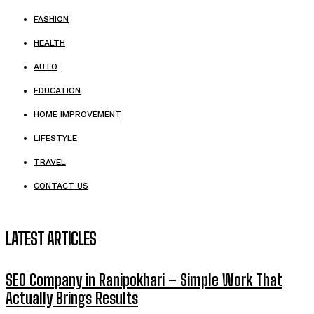
FASHION
HEALTH
AUTO
EDUCATION
HOME IMPROVEMENT
LIFESTYLE
TRAVEL
CONTACT US
LATEST ARTICLES
SEO Company in Ranipokhari – Simple Work That
Actually Brings Results