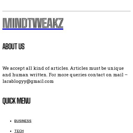
MINDTWEAKZ
ABOUT US
We accept all kind of articles. Articles must be unique
and human written. For more queries contact on mail –
larablogyy@gmail.com
QUICK MENU
BUSINESS
TECH