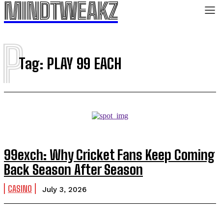
MINDTWEAKZ
P
Tag:
PLAY 99 EACH
99exch: Why Cricket Fans Keep Coming
Back Season After Season
CASINO
July 3, 2026