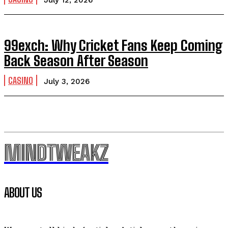
July 12, 2026
99exch: Why Cricket Fans Keep Coming
Back Season After Season
CASINO
July 3, 2026
MINDTWEAKZ
ABOUT US