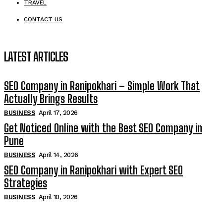
TRAVEL
CONTACT US
LATEST ARTICLES
SEO Company in Ranipokhari – Simple Work That
Actually Brings Results
BUSINESS
April 17, 2026
Get Noticed Online with the Best SEO Company in
Pune
BUSINESS
April 14, 2026
SEO Company in Ranipokhari with Expert SEO
Strategies
BUSINESS
April 10, 2026