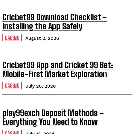
Cricbet99 Download Checklist –
Installing the App Safely
CASINO
August 2, 2026
Cricbet99 App and Cricket 99 Bet:
Mobile-First Market Exploration
CASINO
July 20, 2026
play99exch Deposit Methods –
Everything You Need to Know
CASINO