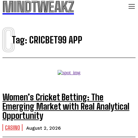
MINDTWEAKZ
C
Tag:
CRICBET99 APP
Women’s Cricket Betting: The
Emerging Market with Real Analytical
Opportunity
CASINO
August 2, 2026