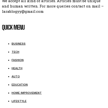
We accept all kind of articles. Articles must be unique
and human written. For more queries contact on mail –
larablogyy@gmail.com
QUICK MENU
BUSINESS
TECH
FASHION
HEALTH
AUTO
EDUCATION
HOME IMPROVEMENT
LIFESTYLE