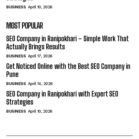
BUSINESS
April 10, 2026
MOST POPULAR
SEO Company in Ranipokhari – Simple Work That
Actually Brings Results
BUSINESS
April 17, 2026
Get Noticed Online with the Best SEO Company in
Pune
BUSINESS
April 14, 2026
SEO Company in Ranipokhari with Expert SEO
Strategies
BUSINESS
April 10, 2026