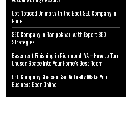
Get Noticed Online with the Best SEO Company in
Pune
SEO Company in Ranipokhari with Expert SEO
Strategies
Basement Finishing in Richmond, VA – How to Turn
Unused Space Into Your Home’s Best Room
SEO Company Chelsea Can Actually Make Your
Business Seen Online