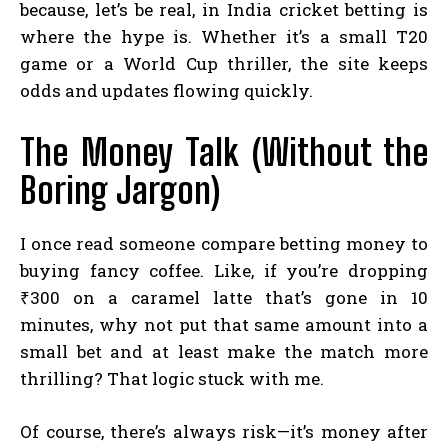
because, let’s be real, in India cricket betting is
where the hype is. Whether it’s a small T20
game or a World Cup thriller, the site keeps
odds and updates flowing quickly.
The Money Talk (Without the
Boring Jargon)
I once read someone compare betting money to
buying fancy coffee. Like, if you’re dropping
₹300 on a caramel latte that’s gone in 10
minutes, why not put that same amount into a
small bet and at least make the match more
thrilling? That logic stuck with me.
Of course, there’s always risk—it’s money after