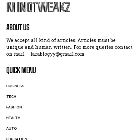
MINDTWEAKZ
ABOUT US
We accept all kind of articles. Articles must be
unique and human written. For more queries contact
on mail – larablogyy@gmail.com
QUICK MENU
BUSINESS
TECH
FASHION
HEALTH
AUTO
EDUCATION