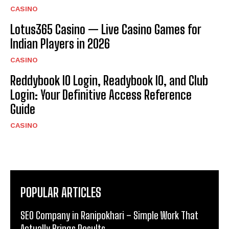
CASINO
Lotus365 Casino — Live Casino Games for
Indian Players in 2026
CASINO
Reddybook IO Login, Readybook IO, and Club
Login: Your Definitive Access Reference
Guide
CASINO
POPULAR ARTICLES
SEO Company in Ranipokhari – Simple Work That
Actually Brings Results