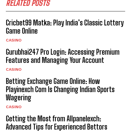
RELATED POSTS
Cricbet99 Matka: Play India’s Classic Lottery
Game Online
CASINO
Gurubhai247 Pro Login: Accessing Premium
Features and Managing Your Account
CASINO
Betting Exchange Game Online: How
Playinexch Com Is Changing Indian Sports
Wagering
CASINO
Getting the Most from Allpanelexch:
Advanced Tips for Experienced Bettors