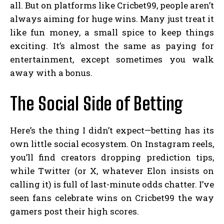
all. But on platforms like Cricbet99, people aren’t
always aiming for huge wins. Many just treat it
like fun money, a small spice to keep things
exciting. It’s almost the same as paying for
entertainment, except sometimes you walk
away with a bonus.
The Social Side of Betting
Here’s the thing I didn’t expect—betting has its
own little social ecosystem. On Instagram reels,
you’ll find creators dropping prediction tips,
while Twitter (or X, whatever Elon insists on
calling it) is full of last-minute odds chatter. I’ve
seen fans celebrate wins on Cricbet99 the way
gamers post their high scores.