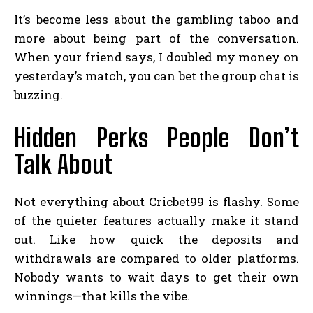
It’s become less about the gambling taboo and
more about being part of the conversation.
When your friend says, I doubled my money on
yesterday’s match, you can bet the group chat is
buzzing.
Hidden Perks People Don’t
Talk About
Not everything about Cricbet99 is flashy. Some
of the quieter features actually make it stand
out. Like how quick the deposits and
withdrawals are compared to older platforms.
Nobody wants to wait days to get their own
winnings—that kills the vibe.