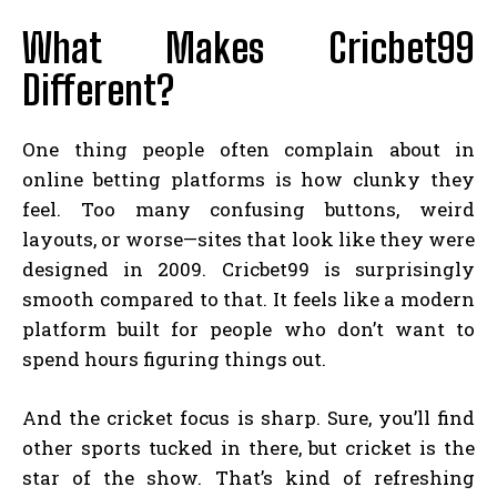
What Makes Cricbet99
Different?
One thing people often complain about in
online betting platforms is how clunky they
feel. Too many confusing buttons, weird
layouts, or worse—sites that look like they were
designed in 2009. Cricbet99 is surprisingly
smooth compared to that. It feels like a modern
platform built for people who don’t want to
spend hours figuring things out.
And the cricket focus is sharp. Sure, you’ll find
other sports tucked in there, but cricket is the
star of the show. That’s kind of refreshing