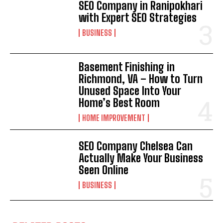
SEO Company in Ranipokhari
with Expert SEO Strategies
BUSINESS
Basement Finishing in
Richmond, VA – How to Turn
Unused Space Into Your
Home’s Best Room
HOME IMPROVEMENT
SEO Company Chelsea Can
Actually Make Your Business
Seen Online
BUSINESS