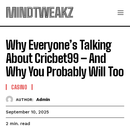
MINDTWEAKZ
Why Everyone’s Talking
About Cricbet99 – And
Why You Probably Will Too
CASINO
Admin
AUTHOR:
September 10, 2025
read
2
min.