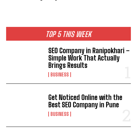
TOP 5 THIS WEEK
SEO Company in Ranipokhari –
Simple Work That Actually
Brings Results
BUSINESS
Get Noticed Online with the
Best SEO Company in Pune
BUSINESS