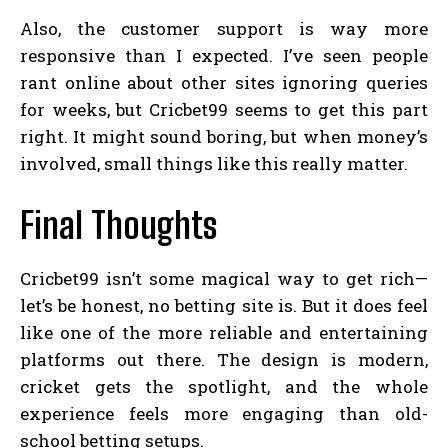
Also, the customer support is way more
responsive than I expected. I’ve seen people
rant online about other sites ignoring queries
for weeks, but Cricbet99 seems to get this part
right. It might sound boring, but when money’s
involved, small things like this really matter.
Final Thoughts
Cricbet99 isn’t some magical way to get rich—
let’s be honest, no betting site is. But it does feel
like one of the more reliable and entertaining
platforms out there. The design is modern,
cricket gets the spotlight, and the whole
experience feels more engaging than old-
school betting setups.