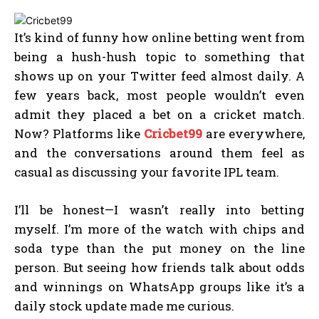
It’s kind of funny how online betting went from
being a hush-hush topic to something that
shows up on your Twitter feed almost daily. A
few years back, most people wouldn’t even
admit they placed a bet on a cricket match.
Now? Platforms like
Cricbet99
are everywhere,
and the conversations around them feel as
casual as discussing your favorite IPL team.
I’ll be honest—I wasn’t really into betting
myself. I’m more of the watch with chips and
soda type than the put money on the line
person. But seeing how friends talk about odds
and winnings on WhatsApp groups like it’s a
daily stock update made me curious.