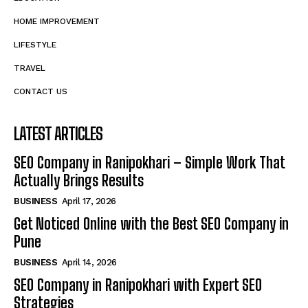
HOME IMPROVEMENT
LIFESTYLE
TRAVEL
CONTACT US
LATEST ARTICLES
SEO Company in Ranipokhari – Simple Work That
Actually Brings Results
BUSINESS
April 17, 2026
Get Noticed Online with the Best SEO Company in
Pune
BUSINESS
April 14, 2026
SEO Company in Ranipokhari with Expert SEO
Strategies