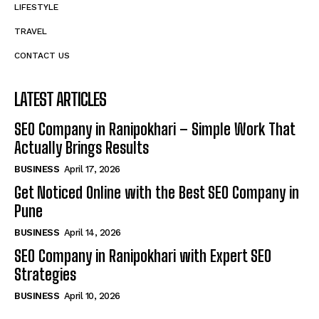
LIFESTYLE
TRAVEL
CONTACT US
LATEST ARTICLES
SEO Company in Ranipokhari – Simple Work That
Actually Brings Results
BUSINESS
April 17, 2026
Get Noticed Online with the Best SEO Company in
Pune
BUSINESS
April 14, 2026
SEO Company in Ranipokhari with Expert SEO
Strategies
BUSINESS
April 10, 2026