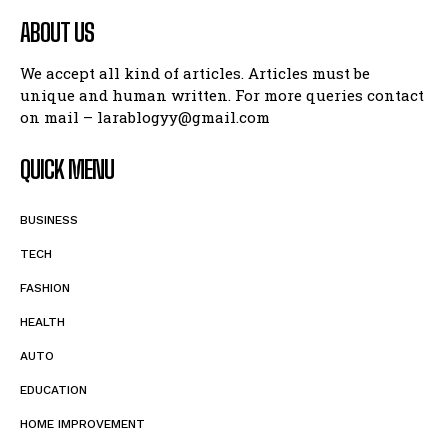
ABOUT US
We accept all kind of articles. Articles must be
unique and human written. For more queries contact
on mail – larablogyy@gmail.com
QUICK MENU
BUSINESS
TECH
FASHION
HEALTH
AUTO
EDUCATION
HOME IMPROVEMENT