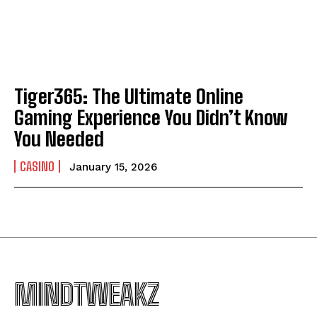
Tiger365: The Ultimate Online
Gaming Experience You Didn’t Know
You Needed
CASINO
January 15, 2026
MINDTWEAKZ