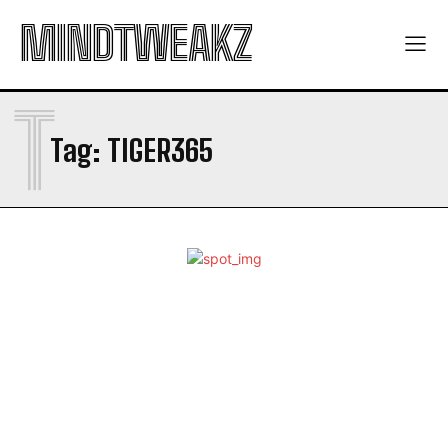
MINDTWEAKZ
T
Tag:
TIGER365