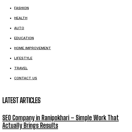
FASHION
HEALTH
AUTO
EDUCATION
HOME IMPROVEMENT
LIFESTYLE
TRAVEL
CONTACT US
LATEST ARTICLES
SEO Company in Ranipokhari – Simple Work That
Actually Brings Results