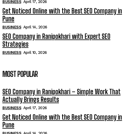
BUSINESS
April 17, 2026
Get Noticed Online with the Best SEO Company in
Pune
BUSINESS
April 14, 2026
SEO Company in Ranipokhari with Expert SEO
Strategies
BUSINESS
April 10, 2026
MOST POPULAR
SEO Company in Ranipokhari – Simple Work That
Actually Brings Results
BUSINESS
April 17, 2026
Get Noticed Online with the Best SEO Company in
Pune
BUSINESS
April 14, 2026