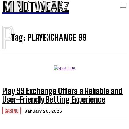
MINDTWEAKZ
P
Tag:
PLAYEXCHANGE 99
Play 99 Exchange Offers a Reliable and
User-Friendly Betting Experience
CASINO
January 20, 2026