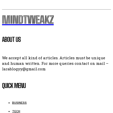
MINDTWEAKZ
ABOUT US
We accept all kind of articles. Articles must be unique
and human written. For more queries contact on mail –
larablogyy@gmail.com
QUICK MENU
BUSINESS
TECH