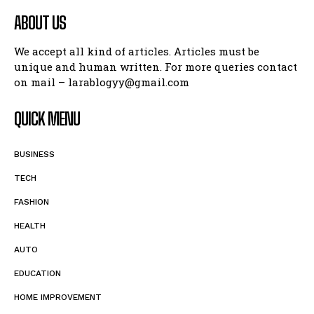
ABOUT US
We accept all kind of articles. Articles must be
unique and human written. For more queries contact
on mail – larablogyy@gmail.com
QUICK MENU
BUSINESS
TECH
FASHION
HEALTH
AUTO
EDUCATION
HOME IMPROVEMENT