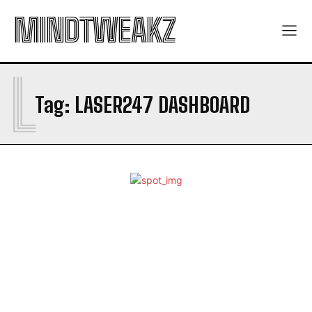
MINDTWEAKZ
L
Tag:
LASER247 DASHBOARD