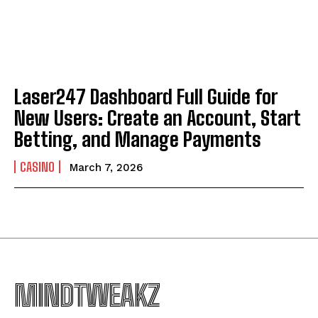
Laser247 Dashboard Full Guide for
New Users: Create an Account, Start
Betting, and Manage Payments
CASINO
March 7, 2026
MINDTWEAKZ