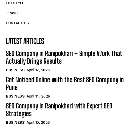
LIFESTYLE
TRAVEL
CONTACT US
LATEST ARTICLES
SEO Company in Ranipokhari – Simple Work That
Actually Brings Results
BUSINESS
April 17, 2026
Get Noticed Online with the Best SEO Company in
Pune
BUSINESS
April 14, 2026
SEO Company in Ranipokhari with Expert SEO
Strategies
BUSINESS
April 10, 2026