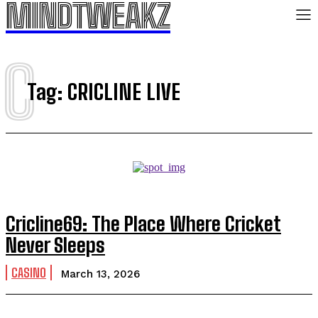
MINDTWEAKZ
C
Tag:
CRICLINE LIVE
Cricline69: The Place Where Cricket
Never Sleeps
CASINO
March 13, 2026