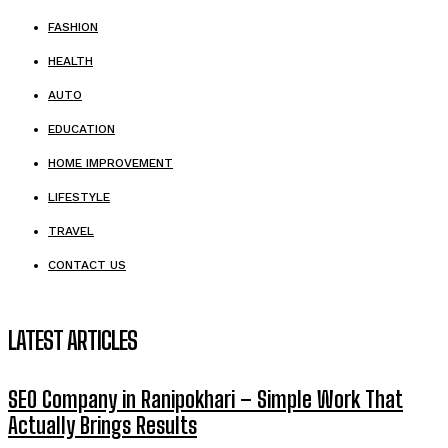
FASHION
HEALTH
AUTO
EDUCATION
HOME IMPROVEMENT
LIFESTYLE
TRAVEL
CONTACT US
LATEST ARTICLES
SEO Company in Ranipokhari – Simple Work That
Actually Brings Results