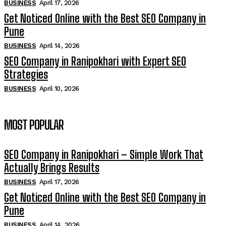
BUSINESS
April 17, 2026
Get Noticed Online with the Best SEO Company in
Pune
BUSINESS
April 14, 2026
SEO Company in Ranipokhari with Expert SEO
Strategies
BUSINESS
April 10, 2026
MOST POPULAR
SEO Company in Ranipokhari – Simple Work That
Actually Brings Results
BUSINESS
April 17, 2026
Get Noticed Online with the Best SEO Company in
Pune
BUSINESS
April 14, 2026