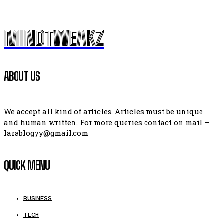
MINDTWEAKZ
ABOUT US
We accept all kind of articles. Articles must be unique
and human written. For more queries contact on mail –
larablogyy@gmail.com
QUICK MENU
BUSINESS
TECH