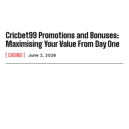
Cricbet99 Promotions and Bonuses:
Maximising Your Value From Day One
CASINO
June 2, 2026