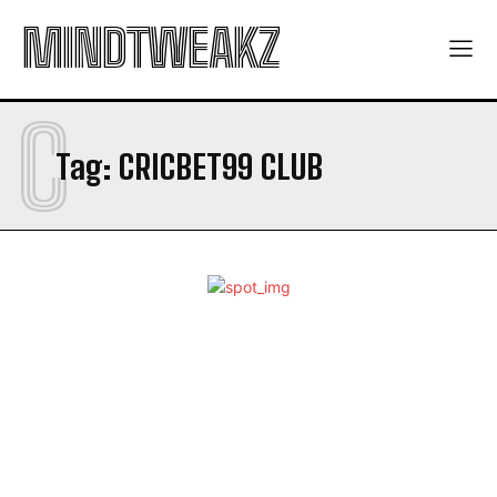
MINDTWEAKZ
C
Tag:
CRICBET99 CLUB