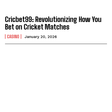
Cricbet99: Revolutionizing How You
Bet on Cricket Matches
CASINO
January 20, 2026