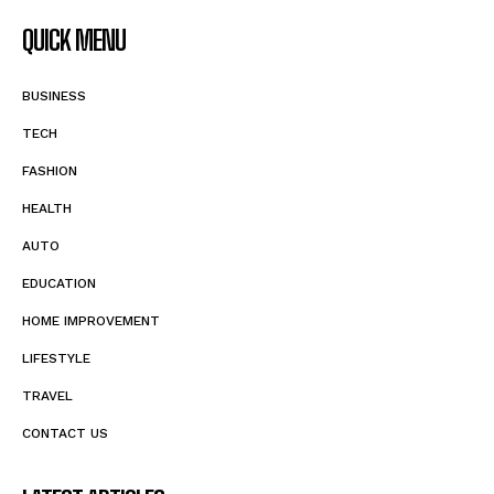
QUICK MENU
BUSINESS
TECH
FASHION
HEALTH
AUTO
EDUCATION
HOME IMPROVEMENT
LIFESTYLE
TRAVEL
CONTACT US