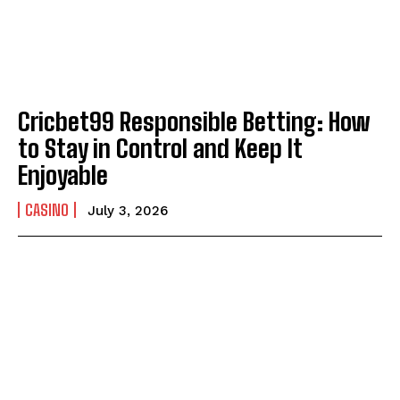
Cricbet99 Responsible Betting: How
to Stay in Control and Keep It
Enjoyable
CASINO
July 3, 2026