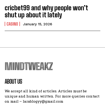
cricbet99 and why people won’t
shut up about it lately
CASINO
January 15, 2026
MINDTWEAKZ
ABOUT US
We accept all kind of articles. Articles must be
unique and human written. For more queries contact
on mail – larablogyy@gmail.com