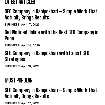
LATEST ARTICLES
SEO Company in Ranipokhari – Simple Work That
Actually Brings Results
BUSINESS
April 17, 2026
Get Noticed Online with the Best SEO Company in
Pune
BUSINESS
April 14, 2026
SEO Company in Ranipokhari with Expert SEO
Strategies
BUSINESS
April 10, 2026
MOST POPULAR
SEO Company in Ranipokhari – Simple Work That
Actually Brings Results
BUSINESS
April 17, 2026