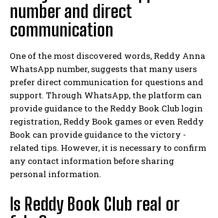
number and direct
communication
One of the most discovered words, Reddy Anna
WhatsApp number, suggests that many users
prefer direct communication for questions and
support. Through WhatsApp, the platform can
provide guidance to the Reddy Book Club login
registration, Reddy Book games or even Reddy
Book can provide guidance to the victory -
related tips. However, it is necessary to confirm
any contact information before sharing
personal information.
Is Reddy Book Club real or