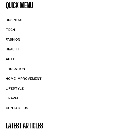
QUICK MENU
BUSINESS
TECH
FASHION
HEALTH
AUTO
EDUCATION
HOME IMPROVEMENT
LIFESTYLE
TRAVEL
CONTACT US
LATEST ARTICLES