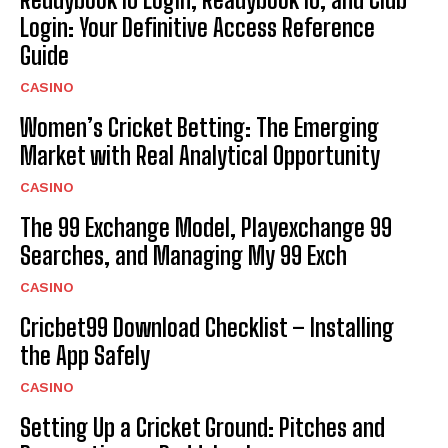
Login: Your Definitive Access Reference
Guide
CASINO
Women’s Cricket Betting: The Emerging
Market with Real Analytical Opportunity
CASINO
The 99 Exchange Model, Playexchange 99
Searches, and Managing My 99 Exch
CASINO
Cricbet99 Download Checklist – Installing
the App Safely
CASINO
Setting Up a Cricket Ground: Pitches and