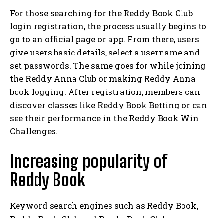
For those searching for the Reddy Book Club
login registration, the process usually begins to
go to an official page or app. From there, users
give users basic details, select a username and
set passwords. The same goes for while joining
the Reddy Anna Club or making Reddy Anna
book logging. After registration, members can
discover classes like Reddy Book Betting or can
see their performance in the Reddy Book Win
Challenges.
Increasing popularity of
Reddy Book
Keyword search engines such as Reddy Book,