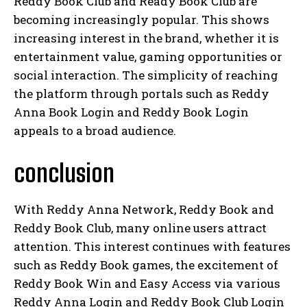
Reddy Book Club and Ready Book Club are
becoming increasingly popular. This shows
increasing interest in the brand, whether it is
entertainment value, gaming opportunities or
social interaction. The simplicity of reaching
the platform through portals such as Reddy
Anna Book Login and Reddy Book Login
appeals to a broad audience.
conclusion
With Reddy Anna Network, Reddy Book and
Reddy Book Club, many online users attract
attention. This interest continues with features
such as Reddy Book games, the excitement of
Reddy Book Win and Easy Access via various
Reddy Anna Login and Reddy Book Club Login