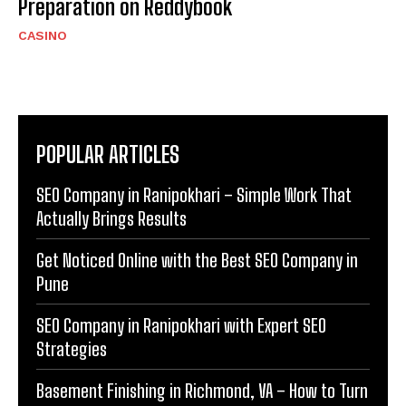
Preparation on Reddybook
CASINO
POPULAR ARTICLES
SEO Company in Ranipokhari – Simple Work That
Actually Brings Results
Get Noticed Online with the Best SEO Company in
Pune
SEO Company in Ranipokhari with Expert SEO
Strategies
Basement Finishing in Richmond, VA – How to Turn