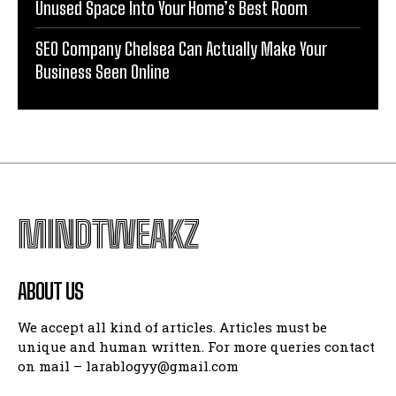
Unused Space Into Your Home’s Best Room
SEO Company Chelsea Can Actually Make Your
Business Seen Online
MINDTWEAKZ
ABOUT US
We accept all kind of articles. Articles must be
unique and human written. For more queries contact
on mail – larablogyy@gmail.com