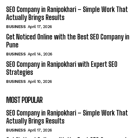
SEO Company in Ranipokhari – Simple Work That
Actually Brings Results
BUSINESS
April 17, 2026
Get Noticed Online with the Best SEO Company in
Pune
BUSINESS
April 14, 2026
SEO Company in Ranipokhari with Expert SEO
Strategies
BUSINESS
April 10, 2026
MOST POPULAR
SEO Company in Ranipokhari – Simple Work That
Actually Brings Results
BUSINESS
April 17, 2026