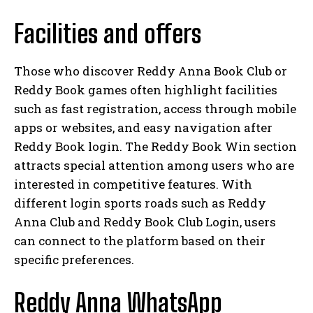
Facilities and offers
Those who discover Reddy Anna Book Club or
Reddy Book games often highlight facilities
such as fast registration, access through mobile
apps or websites, and easy navigation after
Reddy Book login. The Reddy Book Win section
attracts special attention among users who are
interested in competitive features. With
different login sports roads such as Reddy
Anna Club and Reddy Book Club Login, users
can connect to the platform based on their
specific preferences.
Reddy Anna WhatsApp