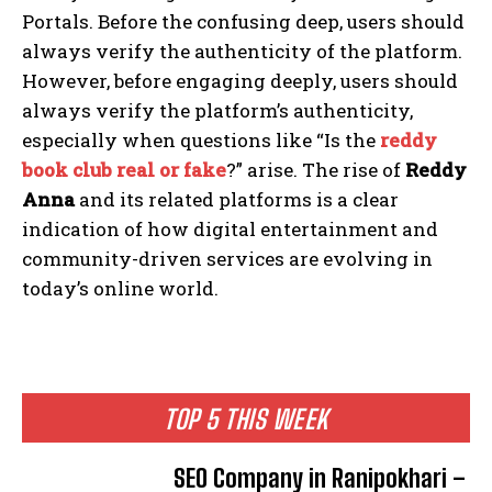
Portals. Before the confusing deep, users should
always verify the authenticity of the platform.
However, before engaging deeply, users should
always verify the platform’s authenticity,
especially when questions like “Is the
reddy
book club real or fake
?” arise. The rise of
Reddy
Anna
and its related platforms is a clear
indication of how digital entertainment and
community-driven services are evolving in
today’s online world.
TOP 5 THIS WEEK
SEO Company in Ranipokhari –