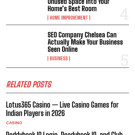
Unused Space Into Your
Home’s Best Room
HOME IMPROVEMENT
SEO Company Chelsea Can
Actually Make Your Business
Seen Online
BUSINESS
RELATED POSTS
Lotus365 Casino — Live Casino Games for
Indian Players in 2026
CASINO
Reddybook IO Login, Readybook IO, and Club