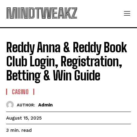
MINDTWEAKZ
Reddy Anna & Reddy Book
Club Login, Registration,
Betting & Win Guide
CASINO
Admin
AUTHOR:
August 15, 2025
read
3
min.