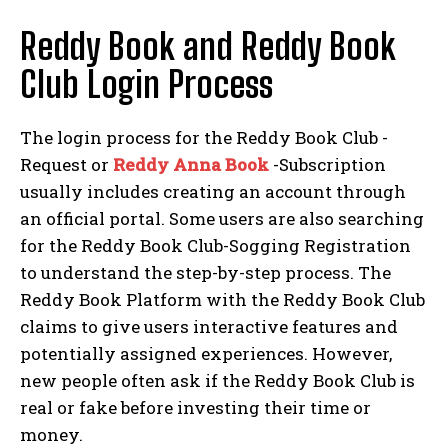
Reddy Book and Reddy Book
Club Login Process
The login process for the Reddy Book Club -
Request or
Reddy Anna Book
-Subscription
usually includes creating an account through
an official portal. Some users are also searching
for the Reddy Book Club-Sogging Registration
to understand the step-by-step process. The
Reddy Book Platform with the Reddy Book Club
claims to give users interactive features and
potentially assigned experiences. However,
new people often ask if the Reddy Book Club is
real or fake before investing their time or
money.