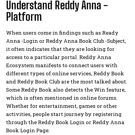
Understand Reddy Anna -
Platform
When users come in findings such as Ready
Anna -Login or Reddy Anna Book Club -Subject,
it often indicates that they are looking for
access to a particular portal. Reddy Anna
Ecosystem manifests to connect users with
different types of online services, Reddy Book
and Reddy Book Club are the most talked about.
Some Reddy Book also detects the Win feature,
which is often mentioned in online forums.
Whether for entertainment, games or other
activities, people start journey by registering
through the Reddy Book Login or Reddy Anna
Book Login Page.