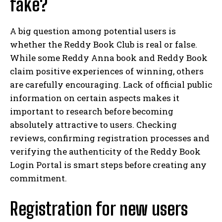
fake?
A big question among potential users is
whether the Reddy Book Club is real or false.
While some Reddy Anna book and Reddy Book
claim positive experiences of winning, others
are carefully encouraging. Lack of official public
information on certain aspects makes it
important to research before becoming
absolutely attractive to users. Checking
reviews, confirming registration processes and
verifying the authenticity of the Reddy Book
Login Portal is smart steps before creating any
commitment.
Registration for new users