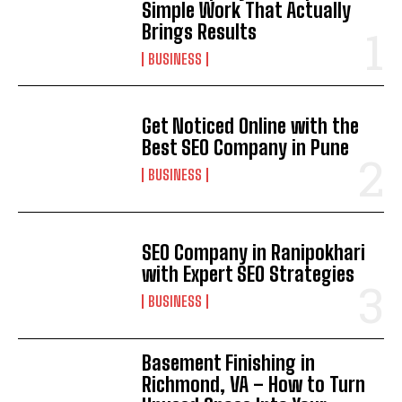
Simple Work That Actually
Brings Results
BUSINESS
Get Noticed Online with the
Best SEO Company in Pune
BUSINESS
SEO Company in Ranipokhari
with Expert SEO Strategies
BUSINESS
Basement Finishing in
Richmond, VA – How to Turn