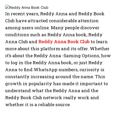
In recent years, Reddy Anna and Reddy Book
Club have attracted considerable attention
among users online. Many people discover
conditions such as Reddy Anna book, Reddy
Anna Club and
Reddy Anna Book Club
to learn
more about this platform and its offer. Whether
it’s about the Reddy Anna -Saming Options, how
to log in the Reddy Anna book, or just Reddy
Anna to find WhatsApp numbers, curiosity is
constantly increasing around the name. This
growth in popularity has made it important to
understand what the Reddy Anna and the
Reddy Book Club network really work and
whether it is a reliable source.