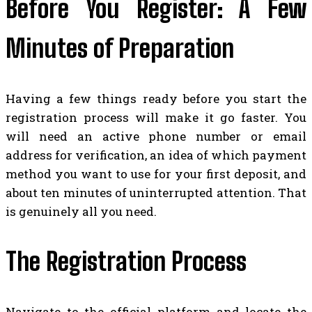
Before You Register: A Few
Minutes of Preparation
Having a few things ready before you start the
registration process will make it go faster. You
will need an active phone number or email
address for verification, an idea of which payment
method you want to use for your first deposit, and
about ten minutes of uninterrupted attention. That
is genuinely all you need.
The Registration Process
Navigate to the official platform and locate the