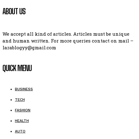
ABOUT US
We accept all kind of articles. Articles must be unique
and human written. For more queries contact on mail –
larablogyy@gmail.com
QUICK MENU
BUSINESS
TECH
FASHION
HEALTH
AUTO