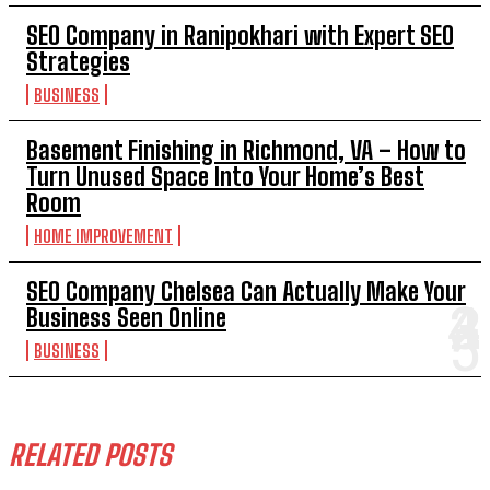
SEO Company in Ranipokhari with Expert SEO
Strategies
BUSINESS
Basement Finishing in Richmond, VA – How to
Turn Unused Space Into Your Home’s Best
Room
HOME IMPROVEMENT
SEO Company Chelsea Can Actually Make Your
Business Seen Online
BUSINESS
RELATED POSTS