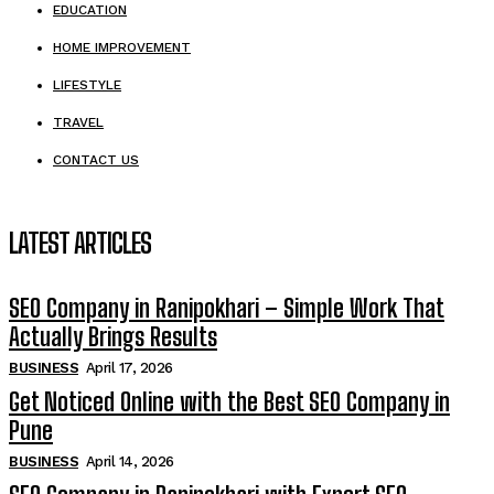
EDUCATION
HOME IMPROVEMENT
LIFESTYLE
TRAVEL
CONTACT US
LATEST ARTICLES
SEO Company in Ranipokhari – Simple Work That
Actually Brings Results
BUSINESS
April 17, 2026
Get Noticed Online with the Best SEO Company in
Pune
BUSINESS
April 14, 2026