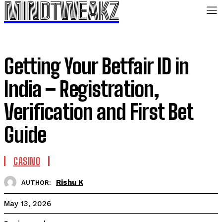
MINDTWEAKZ
Getting Your Betfair ID in
India – Registration,
Verification and First Bet
Guide
CASINO
Rishu K
AUTHOR:
May 13, 2026