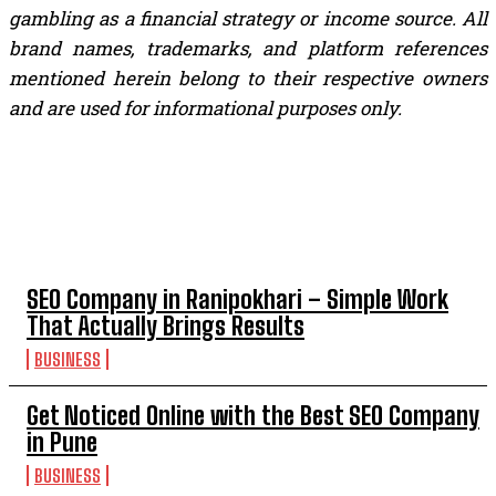
gambling as a financial strategy or income source. All
brand names, trademarks, and platform references
mentioned herein belong to their respective owners
and are used for informational purposes only.
TOP 5 THIS WEEK
SEO Company in Ranipokhari – Simple Work
That Actually Brings Results
BUSINESS
Get Noticed Online with the Best SEO Company
in Pune
BUSINESS