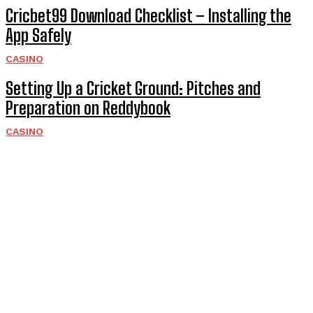
Cricbet99 Download Checklist – Installing the
App Safely
CASINO
Setting Up a Cricket Ground: Pitches and
Preparation on Reddybook
CASINO
POPULAR ARTICLES
SEO Company in Ranipokhari – Simple Work That
Actually Brings Results