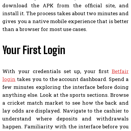
download the APK from the official site, and
install it. The process takes about two minutes and
gives you a native mobile experience that is better
than a browser for most use cases.
Your First Login
With your credentials set up, your first
Betfair
login
takes you to the account dashboard. Spend a
few minutes exploring the interface before doing
anything else. Look at the sports sections. Browse
a cricket match market to see how the back and
lay odds are displayed. Navigate to the cashier to
understand where deposits and withdrawals
happen. Familiarity with the interface before you