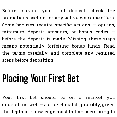
Before making your first deposit, check the
promotions section for any active welcome offers.
Some bonuses require specific actions — opt-ins,
minimum deposit amounts, or bonus codes —
before the deposit is made. Missing these steps
means potentially forfeiting bonus funds. Read
the terms carefully and complete any required
steps before depositing.
Placing Your First Bet
Your first bet should be on a market you
understand well — a cricket match, probably, given
the depth of knowledge most Indian users bring to