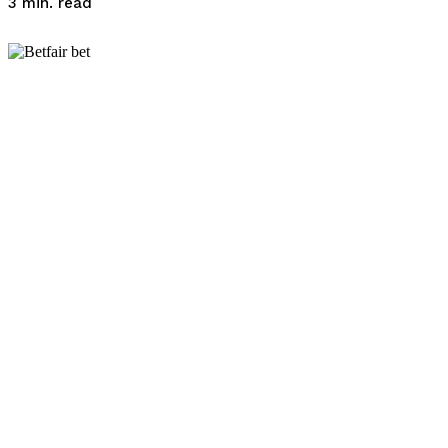
read
3
min.