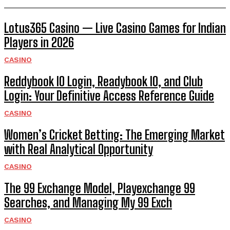
Lotus365 Casino — Live Casino Games for Indian
Players in 2026
CASINO
Reddybook IO Login, Readybook IO, and Club
Login: Your Definitive Access Reference Guide
CASINO
Women’s Cricket Betting: The Emerging Market
with Real Analytical Opportunity
CASINO
The 99 Exchange Model, Playexchange 99
Searches, and Managing My 99 Exch
CASINO