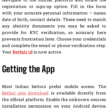
registration or sign-up option. Fill in the form
with your accurate personal information — name,
date of birth, contact details. These need to match
any identity documents you may be asked to
provide for KYC verification, so accuracy here
prevents frustration later. Choose your credentials
and complete the email or phone verification step.
Your
Betfair id
is now active.
Getting the App
Most Indian bettors prefer mobile access. The
Betfair app download
is available directly from
the official platform. Enable the unknown sources
installation permission on your Android device,