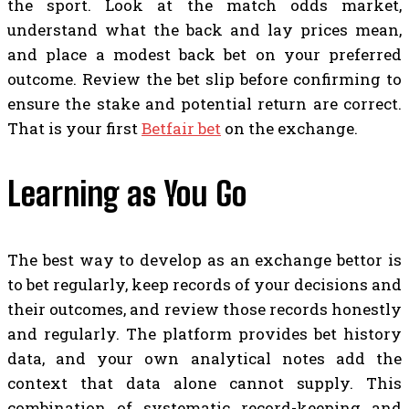
the sport. Look at the match odds market,
understand what the back and lay prices mean,
and place a modest back bet on your preferred
outcome. Review the bet slip before confirming to
ensure the stake and potential return are correct.
That is your first
Betfair bet
on the exchange.
Learning as You Go
The best way to develop as an exchange bettor is
to bet regularly, keep records of your decisions and
their outcomes, and review those records honestly
and regularly. The platform provides bet history
data, and your own analytical notes add the
context that data alone cannot supply. This
combination of systematic record-keeping and