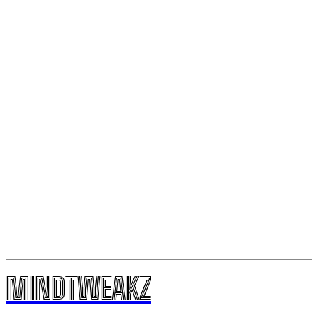
Get Noticed Online with the Best SEO Company in
Pune
SEO Company in Ranipokhari with Expert SEO
Strategies
Basement Finishing in Richmond, VA – How to Turn
Unused Space Into Your Home’s Best Room
SEO Company Chelsea Can Actually Make Your
Business Seen Online
MINDTWEAKZ