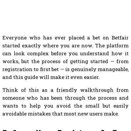
Everyone who has ever placed a bet on Betfair
started exactly where you are now. The platform
can look complex before you understand how it
works, but the process of getting started — from
registration to first bet — is genuinely manageable,
and this guide will make it even easier.
Think of this as a friendly walkthrough from
someone who has been through the process and
wants to help you avoid the small but easily
avoidable mistakes that most new users make.