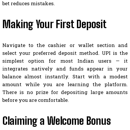
bet reduces mistakes.
Making Your First Deposit
Navigate to the cashier or wallet section and
select your preferred deposit method. UPI is the
simplest option for most Indian users — it
integrates natively and funds appear in your
balance almost instantly. Start with a modest
amount while you are learning the platform.
There is no prize for depositing large amounts
before you are comfortable.
Claiming a Welcome Bonus