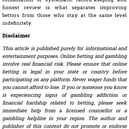
honest review is what separates improving
bettors from those who stay at the same level
indefinitely.
Disclaimer
This article is published purely for informational and
entertainment purposes. Online betting and gambling
involve real financial risk. Please ensure that online
betting is legal in your state or country before
participating on any platform. Never wager funds that
you cannot afford to lose. If you or someone you know
is experiencing signs of gambling addiction or
financial hardship related to betting, please seek
immediate help from a licensed counsellor or a
gambling helpline in your region. The author and
publisher of this content do not promote or endorse