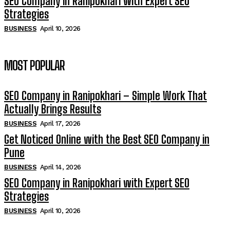
SEO Company in Ranipokhari with Expert SEO
Strategies
BUSINESS
April 10, 2026
MOST POPULAR
SEO Company in Ranipokhari – Simple Work That
Actually Brings Results
BUSINESS
April 17, 2026
Get Noticed Online with the Best SEO Company in
Pune
BUSINESS
April 14, 2026
SEO Company in Ranipokhari with Expert SEO
Strategies
BUSINESS
April 10, 2026