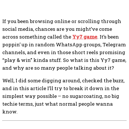
If you been browsing online or scrolling through
social media, chances are you might’ve come
across something called the
Yy7 game
. It’s been
poppin’ up in random WhatsApp groups, Telegram
channels, and even in those short reels promising
“play & win” kinda stuff. So what is this Yy7 game,
and why are so many people talking about it?
Well, I did some digging around, checked the buzz,
and in this article I’ll try to break it down in the
simplest way possible – no sugarcoating, no big
techie terms, just what normal people wanna
know.