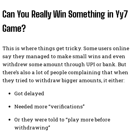
Can You Really Win Something in Yy7
Game?
This is where things get tricky. Some users online
say they managed to make small wins and even
withdrew some amount through UPI or bank. But
there’s also a lot of people complaining that when
they tried to withdraw bigger amounts, it either:
Got delayed
Needed more “verifications”
Or they were told to “play more before
withdrawing”