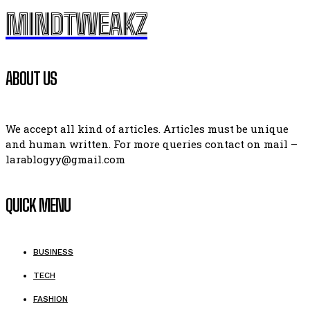
MINDTWEAKZ
ABOUT US
We accept all kind of articles. Articles must be unique
and human written. For more queries contact on mail –
larablogyy@gmail.com
QUICK MENU
BUSINESS
TECH
FASHION