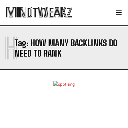
MINDTWEAKZ
H
Tag:
HOW MANY BACKLINKS DO
NEED TO RANK