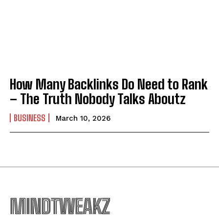
How Many Backlinks Do Need to Rank
– The Truth Nobody Talks Aboutz
BUSINESS
March 10, 2026
MINDTWEAKZ