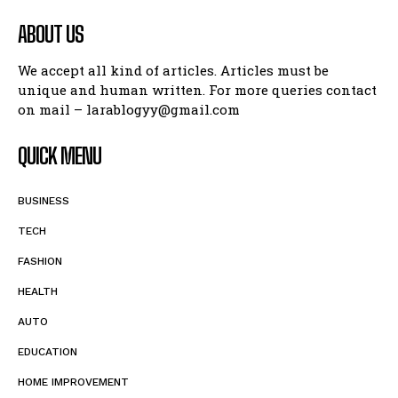
ABOUT US
We accept all kind of articles. Articles must be
unique and human written. For more queries contact
on mail – larablogyy@gmail.com
QUICK MENU
BUSINESS
TECH
FASHION
HEALTH
AUTO
EDUCATION
HOME IMPROVEMENT