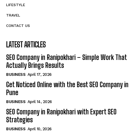
LIFESTYLE
TRAVEL
CONTACT US
LATEST ARTICLES
SEO Company in Ranipokhari – Simple Work That
Actually Brings Results
BUSINESS
April 17, 2026
Get Noticed Online with the Best SEO Company in
Pune
BUSINESS
April 14, 2026
SEO Company in Ranipokhari with Expert SEO
Strategies
BUSINESS
April 10, 2026