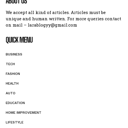
ABOUT US
We accept all kind of articles. Articles must be
unique and human written. For more queries contact
on mail – larablogyy@gmail.com
QUICK MENU
BUSINESS
TECH
FASHION
HEALTH
AUTO
EDUCATION
HOME IMPROVEMENT
LIFESTYLE