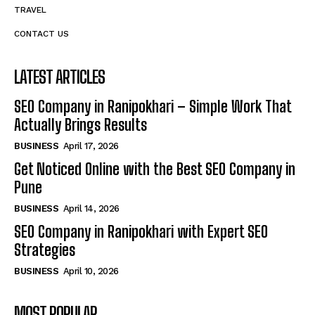
TRAVEL
CONTACT US
LATEST ARTICLES
SEO Company in Ranipokhari – Simple Work That
Actually Brings Results
BUSINESS
April 17, 2026
Get Noticed Online with the Best SEO Company in
Pune
BUSINESS
April 14, 2026
SEO Company in Ranipokhari with Expert SEO
Strategies
BUSINESS
April 10, 2026
MOST POPULAR