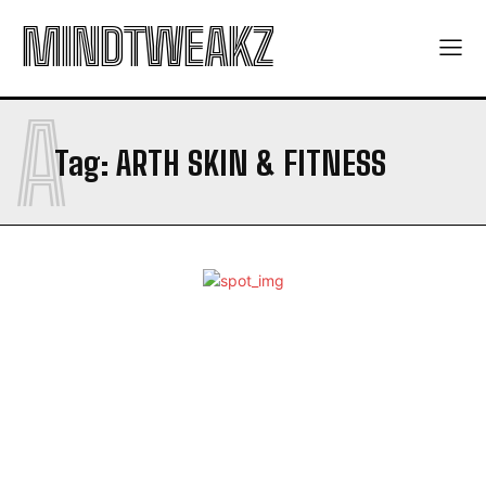
MINDTWEAKZ
A
Tag:
ARTH SKIN & FITNESS