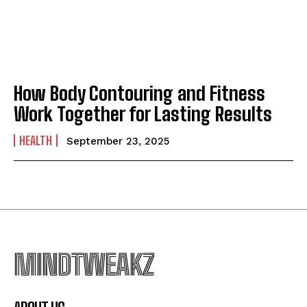
How Body Contouring and Fitness
Work Together for Lasting Results
HEALTH
September 23, 2025
MINDTWEAKZ