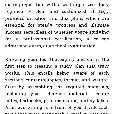
exam preparation with a well-organized study
regimen. A clear and customized strategy
provides direction and discipline, which are
essential for steady progress and ultimate
success, regardless of whether you’re studying
for a professional certification, a college
admission exam, or a school examination.
Knowing your test thoroughly and out is the
first step to creating a study plan that truly
works. This entails being aware of each
section’s contents, topics, format, and weight.
Start by assembling the required materials,
including your reference materials, lecture
notes, textbooks, practice exams, and syllabus.
After everything is in front of you, divide each