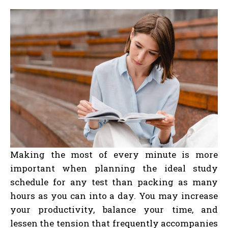
Making the most of every minute is more
important when planning the ideal study
schedule for any test than packing as many
hours as you can into a day. You may increase
your productivity, balance your time, and
lessen the tension that frequently accompanies