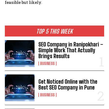
feasible but likely.
TOP 5 THIS WEEK
SEO Company in Ranipokhari –
Simple Work That Actually
Brings Results
BUSINESS
Get Noticed Online with the
Best SEO Company in Pune
BUSINESS