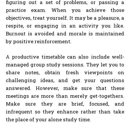
figuring out a set of problems, or passing a
practice exam. When you achieve those
objectives, treat yourself. It may be a pleasure, a
respite, or engaging in an activity you like.
Burnout is avoided and morale is maintained
by positive reinforcement.
A productive timetable can also include well-
managed group study sessions. They let you to
share notes, obtain fresh viewpoints on
challenging ideas, and get your questions
answered. However, make sure that these
meetings are more than merely get-togethers.
Make sure they are brief, focused, and
infrequent so they enhance rather than take
the place of your alone study time.