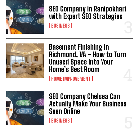
SEO Company in Ranipokhari
with Expert SEO Strategies
BUSINESS
Basement Finishing in
Richmond, VA – How to Turn
Unused Space Into Your
Home’s Best Room
HOME IMPROVEMENT
SEO Company Chelsea Can
Actually Make Your Business
Seen Online
BUSINESS