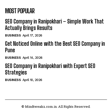
MOST POPULAR
SEO Company in Ranipokhari – Simple Work That
Actually Brings Results
BUSINESS
April 17, 2026
Get Noticed Online with the Best SEO Company in
Pune
BUSINESS
April 14, 2026
SEO Company in Ranipokhari with Expert SEO
Strategies
BUSINESS
April 10, 2026
© Mindtweakz.com.in. All Rights Reserved.