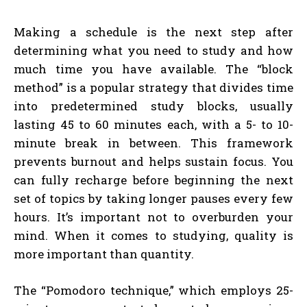
Making a schedule is the next step after
determining what you need to study and how
much time you have available. The “block
method” is a popular strategy that divides time
into predetermined study blocks, usually
lasting 45 to 60 minutes each, with a 5- to 10-
minute break in between. This framework
prevents burnout and helps sustain focus. You
can fully recharge before beginning the next
set of topics by taking longer pauses every few
hours. It’s important not to overburden your
mind. When it comes to studying, quality is
more important than quantity.
The “Pomodoro technique,” which employs 25-