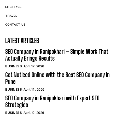
LIFESTYLE
TRAVEL
CONTACT US
LATEST ARTICLES
SEO Company in Ranipokhari – Simple Work That
Actually Brings Results
BUSINESS
April 17, 2026
Get Noticed Online with the Best SEO Company in
Pune
BUSINESS
April 14, 2026
SEO Company in Ranipokhari with Expert SEO
Strategies
BUSINESS
April 10, 2026