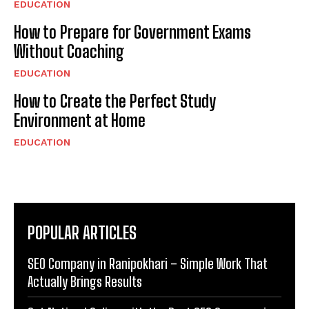
EDUCATION
How to Prepare for Government Exams
Without Coaching
EDUCATION
How to Create the Perfect Study
Environment at Home
EDUCATION
POPULAR ARTICLES
SEO Company in Ranipokhari – Simple Work That
Actually Brings Results