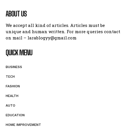
ABOUT US
We accept all kind of articles. Articles must be
unique and human written. For more queries contact
on mail – larablogyy@gmail.com
QUICK MENU
BUSINESS
TECH
FASHION
HEALTH
AUTO
EDUCATION
HOME IMPROVEMENT