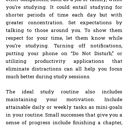
you’re studying. It could entail studying for
shorter periods of time each day but with
greater concentration. Set expectations by
talking to those around you. To show them
respect for your time, let them know while
you’re studying. Turning off notifications,
putting your phone on “Do Not Disturb,” or
utilizing productivity applications that
eliminate distractions can all help you focus
much better during study sessions.
The ideal study routine also includes
maintaining your motivation. Include
attainable daily or weekly tasks as mini-goals
in your routine. Small successes that give you a
sense of progress include finishing a chapter,