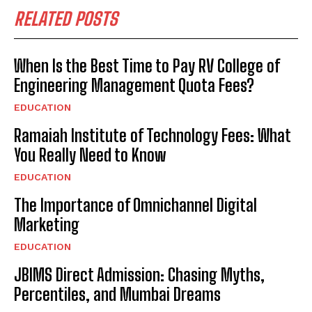
RELATED POSTS
When Is the Best Time to Pay RV College of
Engineering Management Quota Fees?
EDUCATION
Ramaiah Institute of Technology Fees: What
You Really Need to Know
EDUCATION
The Importance of Omnichannel Digital
Marketing
EDUCATION
JBIMS Direct Admission: Chasing Myths,
Percentiles, and Mumbai Dreams