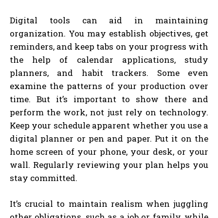
Digital tools can aid in maintaining
organization. You may establish objectives, get
reminders, and keep tabs on your progress with
the help of calendar applications, study
planners, and habit trackers. Some even
examine the patterns of your production over
time. But it’s important to show there and
perform the work, not just rely on technology.
Keep your schedule apparent whether you use a
digital planner or pen and paper. Put it on the
home screen of your phone, your desk, or your
wall. Regularly reviewing your plan helps you
stay committed.
It’s crucial to maintain realism when juggling
other obligations, such as a job or family, while