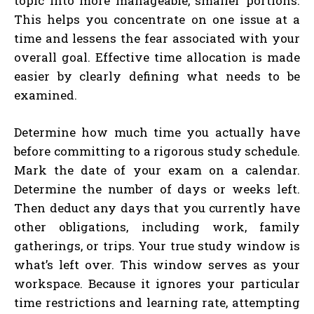
topic into more manageable, smaller portions.
This helps you concentrate on one issue at a
time and lessens the fear associated with your
overall goal. Effective time allocation is made
easier by clearly defining what needs to be
examined.
Determine how much time you actually have
before committing to a rigorous study schedule.
Mark the date of your exam on a calendar.
Determine the number of days or weeks left.
Then deduct any days that you currently have
other obligations, including work, family
gatherings, or trips. Your true study window is
what’s left over. This window serves as your
workspace. Because it ignores your particular
time restrictions and learning rate, attempting