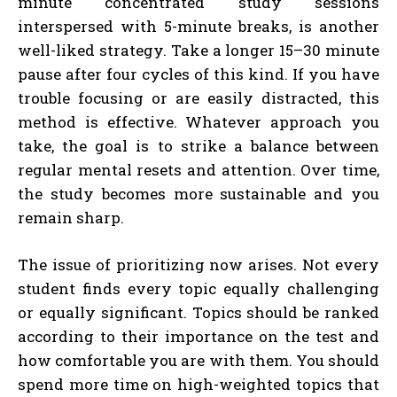
minute concentrated study sessions
interspersed with 5-minute breaks, is another
well-liked strategy. Take a longer 15–30 minute
pause after four cycles of this kind. If you have
trouble focusing or are easily distracted, this
method is effective. Whatever approach you
take, the goal is to strike a balance between
regular mental resets and attention. Over time,
the study becomes more sustainable and you
remain sharp.
The issue of prioritizing now arises. Not every
student finds every topic equally challenging
or equally significant. Topics should be ranked
according to their importance on the test and
how comfortable you are with them. You should
spend more time on high-weighted topics that