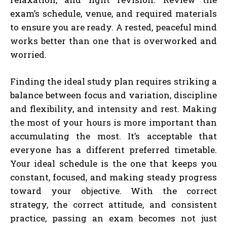
exam’s schedule, venue, and required materials
to ensure you are ready. A rested, peaceful mind
works better than one that is overworked and
worried.
Finding the ideal study plan requires striking a
balance between focus and variation, discipline
and flexibility, and intensity and rest. Making
the most of your hours is more important than
accumulating the most. It’s acceptable that
everyone has a different preferred timetable.
Your ideal schedule is the one that keeps you
constant, focused, and making steady progress
toward your objective. With the correct
strategy, the correct attitude, and consistent
practice, passing an exam becomes not just