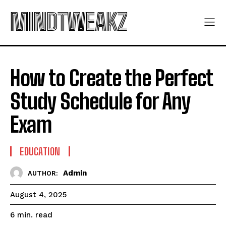
MINDTWEAKZ
How to Create the Perfect
Study Schedule for Any
Exam
EDUCATION
Admin
AUTHOR:
August 4, 2025
read
6
min.