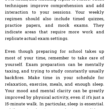
techniques improve comprehension and add
interaction to your sessions. Your weekly
regimen should also include timed quizzes,
practice papers, and mock exams. They
indicate areas that require more work and
replicate actual exam settings.
Even though preparing for school takes up
most of your time, remember to take care of
yourself. Exam preparation can be mentally
taxing, and trying to study constantly usually
backfires. Make time in your schedule for
relaxation, exercise, meals, and enough sleep.
Your mood and mental clarity can be greatly
improved by physical activity, even if it’s just a
15-minute walk. In particular, sleep is essential.