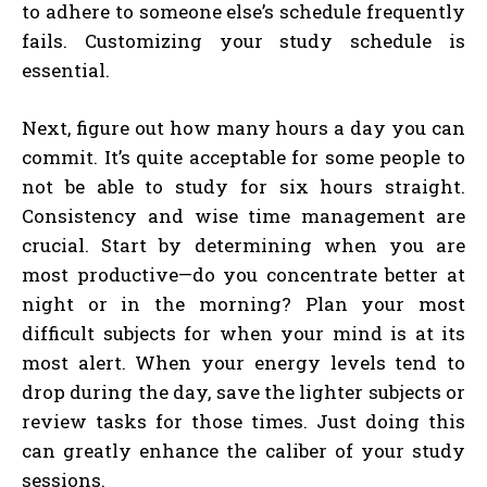
to adhere to someone else’s schedule frequently
fails. Customizing your study schedule is
essential.
Next, figure out how many hours a day you can
commit. It’s quite acceptable for some people to
not be able to study for six hours straight.
Consistency and wise time management are
crucial. Start by determining when you are
most productive—do you concentrate better at
night or in the morning? Plan your most
difficult subjects for when your mind is at its
most alert. When your energy levels tend to
drop during the day, save the lighter subjects or
review tasks for those times. Just doing this
can greatly enhance the caliber of your study
sessions.