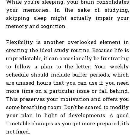
While you’re sleeping, your brain consolidates
your memories. In the sake of studying,
skipping sleep might actually impair your
memory and cognition.
Flexibility is another overlooked element in
creating the ideal study routine. Because life is
unpredictable, it can occasionally be frustrating
to follow a plan to the letter. Your weekly
schedule should include buffer periods, which
are unused hours that you can use if you need
more time on a particular issue or fall behind.
This preserves your motivation and offers you
some breathing room. Don’t be scared to modify
your plan in light of developments. A good
timetable changes as you get more prepared; it’s
not fixed.