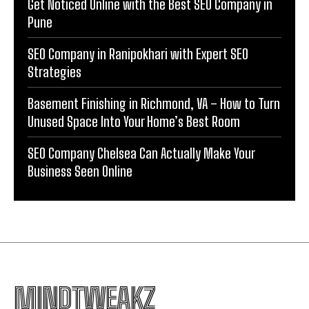
Get Noticed Online with the Best SEO Company in
Pune
SEO Company in Ranipokhari with Expert SEO
Strategies
Basement Finishing in Richmond, VA – How to Turn
Unused Space Into Your Home’s Best Room
SEO Company Chelsea Can Actually Make Your
Business Seen Online
MINDTWEAKZ