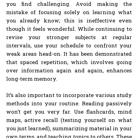
you find challenging. Avoid making the
mistake of focusing solely on learning what
you already know; this is ineffective even
though it feels wonderful. While continuing to
revise your stronger subjects at regular
intervals, use your schedule to confront your
weak areas head-on. It has been demonstrated
that spaced repetition, which involves going
over information again and again, enhances
long-term memory.
It’s also important to incorporate various study
methods into your routine. Reading passively
won’t get you very far. Use flashcards, mind
maps, active recall (testing yourself on what
you just learned), summarizing material in your
own terms, and teaching topics to others. These