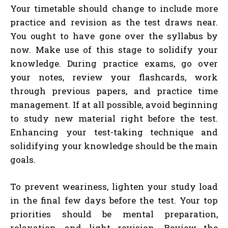
Your timetable should change to include more
practice and revision as the test draws near.
You ought to have gone over the syllabus by
now. Make use of this stage to solidify your
knowledge. During practice exams, go over
your notes, review your flashcards, work
through previous papers, and practice time
management. If at all possible, avoid beginning
to study new material right before the test.
Enhancing your test-taking technique and
solidifying your knowledge should be the main
goals.
To prevent weariness, lighten your study load
in the final few days before the test. Your top
priorities should be mental preparation,
relaxation, and light revision. Review the